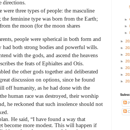
 directions.
re were three types of people: the masculine
; the feminine type was
born from the Earth;
►
 from the moon (for the moon shares
►
►
arents, people were spherical in both form and
►
20
y had both strong bodies and powerful wills.
►
20
ontend with the gods, and ascend the heavens
►
20
►
20
ribes the feats of Ephialtes and Otis.
►
20
bled the other gods together and deliberated
►
20
great discussion on options, since he found
►
20
ill off humanity, as he had done with the
f the human race was destroyed, their worship
Subsc
d, he reckoned that such insolence should not
P
ked.
C
plan. He said, “I have found a way that
 yet become more modest. This will happen if