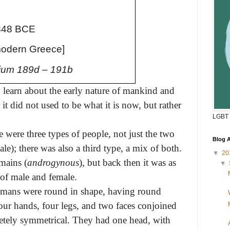
348 BCE
modern Greece]
um 189d – 191b
to learn about the early nature of mankind and
t did not used to be what it is now, but rather
LGBT 
e were three types of people, not just the two
Blog A
); there was also a third type, a mix of both.
▼
20
mains (
androgynous
), but back then it was as
▼
 of male and female.
umans were round in shape, having round
our hands, four legs, and two faces conjoined
etely symmetrical. They had one head, with