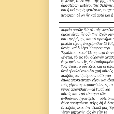
ἔκγονον, τὸ δὲ θῆλυ τῆς γῆς, τὸ δ
ἀμφοτέρων μετέχον τῆς σελήνης,
καὶ ἡ σελήνη ἀμφοτέρων μετέχει:
περιφερῆ δὲ δὴ ἦν καὶ αὐτὰ καὶ ἡ
πορεία αὐτῶν διὰ τὸ τοῖς γονεῦσι
ὅμοια εἶναι. ἦν οὖν τὴν ἰσχὺν δει
καὶ τὴν ῥώμην, καὶ τὰ φρονήματ
μεγάλα εἶχον, ἐπεχείρησαν δὲ τοῖ
θεοῖς, καὶ ὃ λέγει Ὅμηρος περὶ
Ἐφιάλτου τε καὶ Ὤτου, περὶ ἐκεί
λέγεται, τὸ εἰς τὸν οὐρανὸν ἀνάβ
ἐπιχειρεῖν ποιεῖν, ὡς ἐπιθησομέν
τοῖς θεοῖς. ὁ οὖν Ζεὺς καὶ οἱ ἄλλ
θεοὶ ἐβουλεύοντο ὅτι χρὴ αὐτοὺς
ποιῆσαι, καὶ ἠπόρουν: οὔτε γὰρ
ὅπως ἀποκτείναιεν εἶχον καὶ ὥσ
τοὺς γίγαντας κεραυνώσαντες τὸ
γένος ἀφανίσαιεν—αἱ τιμαὶ γὰρ
αὐτοῖς καὶ ἱερὰ τὰ παρὰ τῶν
ἀνθρώπων ἠφανίζετο— οὔτε ὅπ
ἐῷεν ἀσελγαίνειν. μόγις δὴ ὁ Ζεὺ
ἐννοήσας λέγει ὅτι ‘δοκῶ μοι,’ ἔφ
‘ἔχειν μηχανήν, ὡς ἂν εἶέν τε