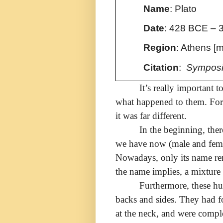
Name
: Plato
Date
:
428 BCE – 
Region
: Athens [
Citation
:
Symposi
It’s really important 
what happened to them. For i
it was far different.
In the beginning, ther
we have now (male and female
Nowadays, only its name re
the name implies, a mixture
Furthermore, these h
backs and sides. They had f
at the neck, and were compl