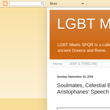
LGBT M
LGBT Meets SPQR is a collec
ancient Greece and Rome.
Home
MAP & TIMELINE
Sunday, September 22, 2019
Soulmates, Celestial B
Aristophanes' Speech 