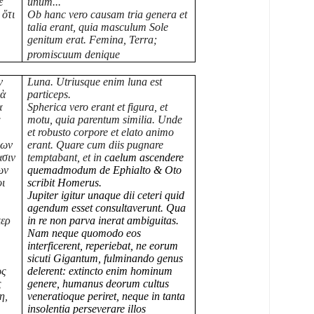
ὲ
unum...
 ὅτι
Ob hanc vero causam tria genera et
talia erant, quia masculum Sole
genitum erat. Femina, Terra;
promiscuum denique
ν
Luna. Utriusque enim luna est
νὰ
particeps.
α
Spherica vero erant et figura, et
ς
motu, quia parentum similia. Unde
et robusto corpore et elato animo
νων
erant. Quare cum diis pugnare
ασιν
temptabant, et in
caelum ascendere
ων
quemadmodum de Ephialto & Oto
οι
scribit Homerus.
Jupiter igitur unaque dii ceteri quid
agendum esset consultaverunt. Qua
περ
in re non parva inerat ambiguitas.
Nam neque quomodo eos
interficerent, reperiebat, ne eorum
sicuti Gigantum, fulminando genus
ως
delerent: extincto enim hominum
ς
genere, humanus deorum cultus
η,
veneratioque periret, neque in tanta
insolentia perseverare illos