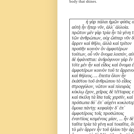
body that shines.
ἡ γὰρ πάλαι ἡμῶν φύσις 
αὑτὴ ἦν ἥπερ νῦν, ἀλλ᾽ ἀλλοία.
πρῶτον μὲν γὰρ τρία ἦν τὰ γένη 
τῶν ἀνθρώπων, οὐχ ὥσπερ νῦν δ
ἄρρεν καὶ θῆλυ, ἀλλὰ καὶ τρίτον
προσῆν κοινὸν ὂν ἀμφοτέρων
τούτων, οὗ νῦν ὄνομα λοιπόν, αὐ
δὲ ἠφάνισται: ἀνδρόγυνον γὰρ ἓν
τότε μὲν ἦν καὶ εἶδος καὶ ὄνομα ἐ
ἀμφοτέρων κοινὸν τοῦ τε ἄρρενο
καὶ θήλεος…. ἔπειτα ὅλον ἦν
ἑκάστου τοῦ ἀνθρώπου τὸ εἶδος
στρογγύλον, νῶτον καὶ πλευρὰς
κύκλῳ ἔχον, χεῖρας δὲ τέτταρας ε
καὶ σκέλη τὰ ἴσα ταῖς χερσίν, καὶ
πρόσωπα δύ᾽ ἐπ᾽ αὐχένι κυκλοτερ
ὅμοια πάντῃ: κεφαλὴν δ᾽ ἐπ᾽
ἀμφοτέροις τοῖς προσώποις
ἐναντίοις κειμένοις μίαν, ... ἦν δὲ
ταῦτα τρία τὰ γένη καὶ τοιαῦτα, ὅ
τὸ μὲν ἄρρεν ἦν τοῦ ἡλίου τὴν ἀ