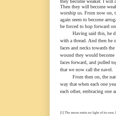
they become weaker. I will
Then they will become weake
worship
us. From now on, th
again seem to become arrogan
be forced to hop forward on
Having said this, he 
with a thread. And then he o
faces and necks towards the 
wound they would become m
faces forward, and pulled to
that we now call the navel.
From then on, the nat
way that when each one yearn
each other, embracing one an
[1] The moon emits no light of its own, 