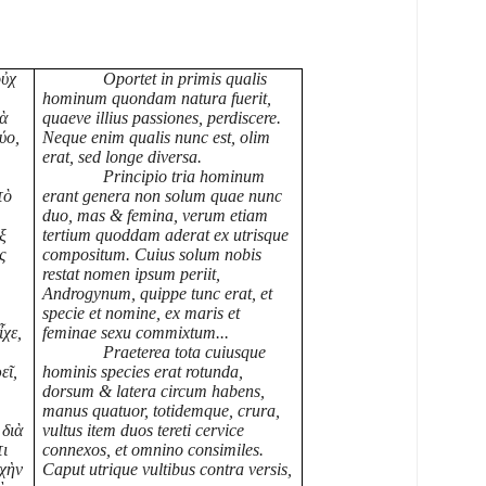
οὐχ
Oportet in primis qualis
hominum quondam natura fuerit,
τὰ
quaeve illius passiones, perdiscere.
ύο,
Neque enim qualis nunc est, olim
erat, sed longe diversa.
Principio tria hominum
τὸ
erant genera non solum quae nunc
duo, mas & femina, verum etiam
ξ
tertium quoddam aderat ex utrisque
ς
compositum. Cuius solum nobis
restat nomen ipsum periit,
Androgynum, quippe tunc erat, et
specie et nomine, ex maris et
ἶχε,
feminae sexu commixtum...
Praeterea tota cuiusque
εῖ,
hominis species erat rotunda,
dorsum & latera circum habens,
manus quatuor, totidemque, crura,
 διὰ
vultus item duos tereti cervice
τι
connexos, et omnino consimiles.
ρχὴν
Caput utrique vultibus contra versis,