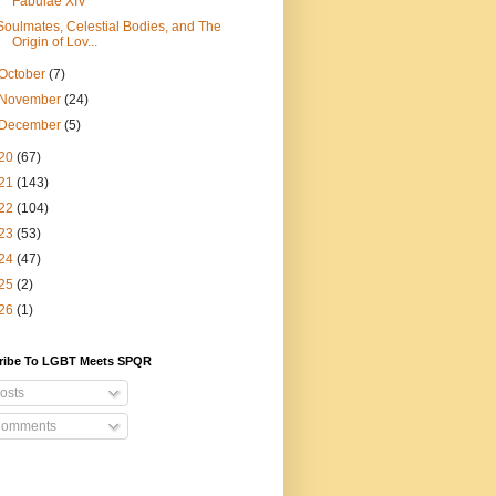
Fabulae XIV
Soulmates, Celestial Bodies, and The
Origin of Lov...
October
(7)
November
(24)
December
(5)
20
(67)
21
(143)
22
(104)
23
(53)
24
(47)
25
(2)
26
(1)
ribe To LGBT Meets SPQR
osts
omments