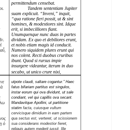
permittendum censebat.
ι.
Tandem sententiam Jupiter
ῶ
suam explicuit. “Inveni,” inquit,
“qua ratione fieri possit, ut & sint
homines, & modestiores sint. Idque
ς
erit, si imbecilliores fiant.
Unumquenque nunc duas in partes
ῖν.
dividam. Ex quo et debiliores erunt,
ὶ
et nobis etiam magis id conducit.
 αὖ,
Numero siquidem plures erunt qui
nos colent. Recti duobus cruribus
ibunt. Quod si rursus impie
insurgere videantur, iterum in duo
secabo, ut unico crure nixi,
μνε
utpote claudi, saltare cogantur.” Haec
τὰ
fatus bifariam partitus est singulos,
instar eorum qui ova
dividunt, ut sale
ς
condiant, vel qui capillis ova secant.
λλω
Mandavitque Apollini, ut partitione
statim
facta, cuiusque vultum
cervicisque dimidium in eam partem
ενος
qua sectus est, verteret, ut scissionem
η ὁ
sua considerans modestior fieret,
reliquis autem mederit iussit. Ille