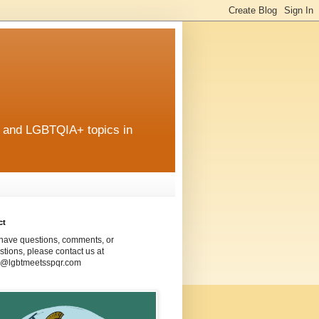
r and LGBTQIA+ topics in
ct
 have questions, comments, or
tions, please contact us at
@lgbtmeetsspqr.com