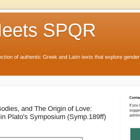
eets SPQR
tion of authentic Greek and Latin texts that explore gende
Conta
If you
odies, and The Origin of Love:
sugges
in Plato's Symposium (Symp.189ff)
admin