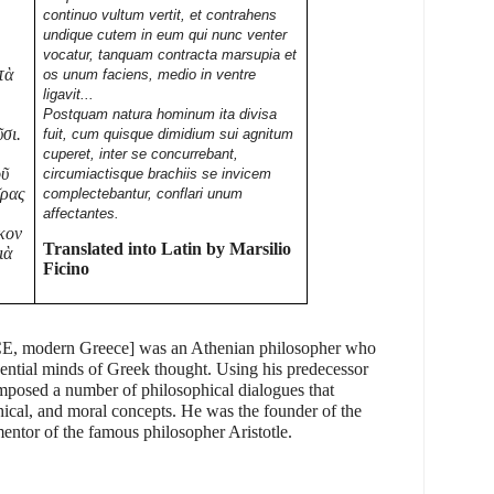
continuo vultum vertit, et contrahens
undique cutem in eum qui nunc venter
vocatur, tanquam contracta marsupia et
τὰ
os unum faciens, medio in ventre
ligavit...
Postquam natura hominum ita divisa
ῦσι.
fuit, cum quisque dimidium sui agnitum
cuperet, inter se concurrebant,
οῦ
circumiactisque brachiis se invicem
ῖρας
complectebantur, conflari unum
affectantes.
κον
Translated into Latin by Marsilio
ιὰ
Ficino
E, modern Greece
] was an Athenian philosopher who
uential minds of Greek thought. Using his predecessor
mposed a number of philosophical dialogues that
hical, and moral concepts. He was the founder of the
ntor of the famous philosopher Aristotle.