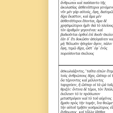
ἅνθρωποι καὶ παύσαιντο τῆς
ἀκολασίας ἀσθενέστεροι γενόμενο
νῦν μὲν γὰρ αὐτούς, ἔφη, διατεμ
δίχα ἕκαστον, καὶ ἅμα μὲν
ἀσθενέστεροι ἔσονται, ἅμα δὲ
χρησιμώτεροι ἡμῖν διὰ τὸ πλείου
τὸν ἀριθμὸν γεγονέναι: καὶ
βαδιοῦνται ὀρθοὶ ἐπὶ δυοῖν σκελο
ἐὰν δ᾽ ἔτι δοκῶσιν ἀσελγαίνειν κα
μὴ 'θέλωσιν ἡσυχίαν ἄγειν, πάλιν
ἔφη, τεμῶ δίχα, ὥστ᾽ ἐφ᾽ ἑνὸς
πορεύσονται σκέλους
ἀσκωλιάζοντες.’ ταῦτα εἰπὼν ἔτε
τοὺς ἀνθρώπους δίχα, ὥσπερ οἱ 
ὄα τέμνοντες καὶ μέλλοντες
ταριχεύειν, ἢ ὥσπερ οἱ τὰ ᾠὰ ταῖ
θριξίν: ὅντινα δὲ τέμοι, τὸν Ἀπό
ἐκέλευεν τό τε πρόσωπον
μεταστρέφειν καὶ τὸ τοῦ αὐχένος
ἥμισυ πρὸς τὴν τομήν, ἵνα θεώμ
τὴν αὑτοῦ τμῆσιν κοσμιώτερος εἴ
ἄνθρωπος, καὶ τἆλλα ἰᾶσθαι