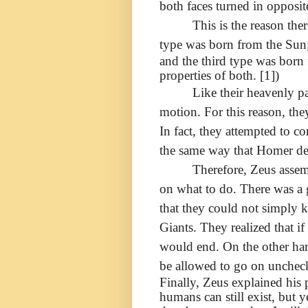
both faces turned in opposite
This is the reason the
type was born from the Sun
and the third type was born
properties of both. [1])
Like their heavenly p
motion. For this reason, the
In fact, they attempted to c
the same way that Homer desc
Therefore, Zeus assem
on what to do. There was a 
that they could not simply k
Giants. They realized that i
would end. On the other han
be allowed to go on unchec
Finally, Zeus explained his 
humans can still exist, but