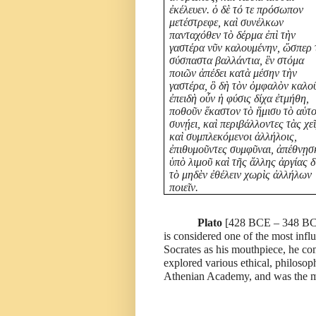
ἐκέλευεν. ὁ δὲ τό τε πρόσωπον
μετέστρεφε, καὶ συνέλκων
πανταχόθεν τὸ δέρμα ἐπὶ τὴν
γαστέρα νῦν καλουμένην, ὥσπερ 
σύσπαστα βαλλάντια, ἓν στόμα
ποιῶν ἀπέδει κατὰ μέσην τὴν
γαστέρα, ὃ δὴ τὸν ὀμφαλὸν καλο
ἐπειδὴ οὖν ἡ φύσις δίχα ἐτμήθη,
ποθοῦν ἕκαστον τὸ ἥμισυ τὸ αὑτ
συνῄει, καὶ περιβάλλοντες τὰς χε
καὶ συμπλεκόμενοι ἀλλήλοις,
ἐπιθυμοῦντες συμφῦναι, ἀπέθνῃσ
ὑπὸ λιμοῦ καὶ τῆς ἄλλης ἀργίας δ
τὸ μηδὲν ἐθέλειν χωρὶς ἀλλήλων
ποιεῖν.
Plato
[
428 BCE – 348 BC
is considered one of the most infl
Socrates as his mouthpiece, he co
explored various ethical, philosop
Athenian Academy, and was the me