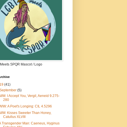
Meets SPQR Mascot / Logo
rchive
19
(41)
September
(5)
M/M: I Accept You, Vergil, Aeneid 9.275-
280
W/W: A Poet's Longing: CIL 4.5296
M/M: Kisses Sweeter Than Honey,
Catullus XLVIII
A Transgender Man: Caeneus, Hyginus