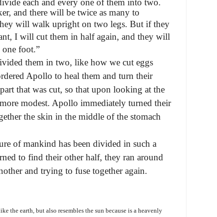
divide each and every one of them into two.
r, and there will be twice as many to
ey will walk upright on two legs. But if they
t, I will cut them in half again, and they will
 one foot.”
divided them in two, like how we cut eggs
rdered Apollo to heal them and turn their
part that was cut, so that upon looking at the
ore modest. Apollo immediately turned their
gether the skin in the middle of the stomach
ure of mankind has been divided in such a
ed to find their other half, they ran around
other and trying to fuse together again.
like the earth, but also resembles the sun because is a heavenly