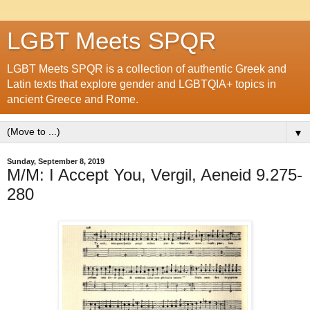
LGBT Meets SPQR
LGBT Meets SPQR is a collection of authentic Greek and
Latin texts that explore gender and LGBTQIA+ topics in
ancient Greece and Rome.
▼
Sunday, September 8, 2019
M/M: I Accept You, Vergil, Aeneid 9.275-
280