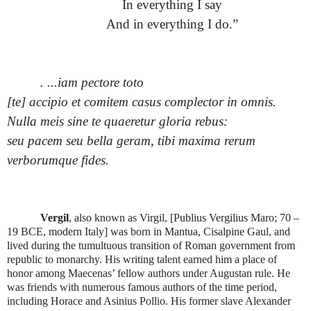
In everything I say
And in everything I do.”
.
...iam pectore toto
[te] accipio et comitem casus complector in omnis.
Nulla meis sine te quaeretur gloria rebus:
seu pacem seu bella geram, tibi maxima rerum
verborumque fides.
Vergil
, also known as Virgil, [Publius Vergilius Maro; 70 –
19 BCE, modern Italy] was born in Mantua, Cisalpine Gaul, and
lived during the tumultuous transition of Roman government from
republic to monarchy. His writing talent earned him a place of
honor among Maecenas’ fellow authors under Augustan rule. He
was friends with numerous famous authors of the time period,
including Horace and Asinius Pollio. His former slave Alexander