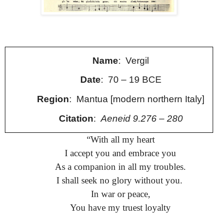
Name
: Vergil
Date
: 70 – 19 BCE
Region
: Mantua [modern northern Italy]
Citation
:
Aeneid 9.276 – 280
“
With all my heart
I accept you and embrace you
As a companion in all my troubles.
I shall seek no glory without you.
In war or peace,
You have my truest loyalty