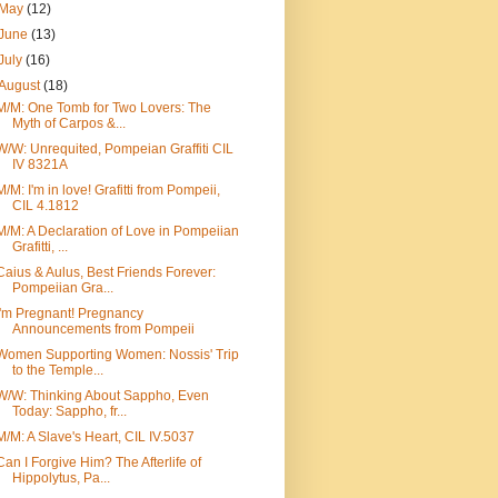
May
(12)
June
(13)
July
(16)
August
(18)
M/M: One Tomb for Two Lovers: The
Myth of Carpos &...
W/W: Unrequited, Pompeian Graffiti CIL
IV 8321A
M/M: I'm in love! Grafitti from Pompeii,
CIL 4.1812
M/M: A Declaration of Love in Pompeiian
Grafitti, ...
Caius & Aulus, Best Friends Forever:
Pompeiian Gra...
I'm Pregnant! Pregnancy
Announcements from Pompeii
Women Supporting Women: Nossis' Trip
to the Temple...
W/W: Thinking About Sappho, Even
Today: Sappho, fr...
M/M: A Slave's Heart, CIL IV.5037
Can I Forgive Him? The Afterlife of
Hippolytus, Pa...