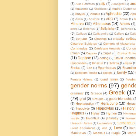
(6)
ally
(4)
ama
Allia Potestas
(1)
Almagest
(1)
(1)
Anactoria
(1)
Anchises
(1)
Andrea Dugonici
Aphrodite
(22)
(1)
Antyus
(1)
Anubis
(1)
Apol
ARO
(2)
a
(1)
Aricia
(1)
Aristotle
(1)
Arrian
(1)
Minerva
(15)
Athenaeus
(14)
Athens
(4)
Belistiche
(2)
bees
(1)
Belenus
(1)
Berenice
(
(6)
Calliope
(1)
Callipateira
(1)
Callisto
(1)
Calp
(2)
centaur
(2)
chastity celiba
Charinus
(1)
Cleander Eubiotos
(1)
Clement of Alexandria
Commodus
(2)
Conon
Confessio Amantis
(1)
Crush
(5)
Cupid
(6)
Cupavo
(1)
Curtius Rufu
(11)
Daphne
(13)
dating
(2)
David Jonatha
Dioscorides
(1)
Dioscuri
(1)
Diotima
(1)
dipsa
(1
Ennius
(2)
Epaminodas
(2)
Epamino
Eos
(1)
family
(15)
(1)
Excidium Troiae
(1)
exoleti
(1)
found family
(2)
Fonteia Helena
(1)
freedm
gender norms
(97)
gende
Greek
(17
grammar
(3)
Greece
(4)
(79)
grief
(2)
guest friendship
(
Groupie
(1)
Hera Juno
(10)
(3)
Hephaestion
(4)
Herac
Hippolytus
(15)
History
(2)
Hippolyte
(3)
Hyginus
(7)
Hylas
(2)
Hymen
(2)
Hymena
Iuventius
(4)
jealousy
(3)
Iustitia
(1)
Jerome
Lactantius 
Heinrich Ulrichs
(1)
Lactantius
(1)
Love
(9)
love
Livius Andronicus
(1)
loss
(1)
Maecenas
(2)
magic
(2)
Maenius
(1)
Mant