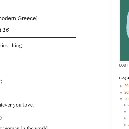
modern Greece]
t 16
tiest thing
LGBT 
Blog A
;
►
20
►
20
▼
20
hatever you love.
►
►
y:
►
►
est woman in the world,