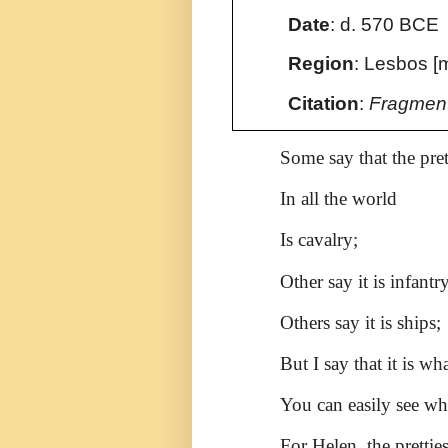
Date
:
d. 570 BCE
Region
: Lesbos [
Citation
:
Fragmen
Some say that the pret
In all the world
Is cavalry;
Other say it is infantry
Others say it is ships;
But I say that it is w
You can easily see wh
For Helen, the pretti