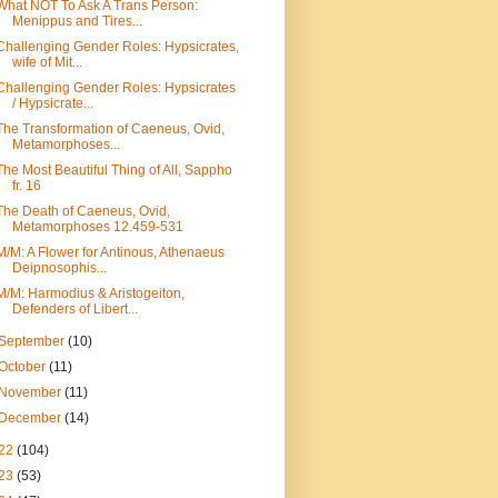
What NOT To Ask A Trans Person:
Menippus and Tires...
Challenging Gender Roles: Hypsicrates,
wife of Mit...
Challenging Gender Roles: Hypsicrates
/ Hypsicrate...
The Transformation of Caeneus, Ovid,
Metamorphoses...
The Most Beautiful Thing of All, Sappho
fr. 16
The Death of Caeneus, Ovid,
Metamorphoses 12.459-531
M/M: A Flower for Antinous, Athenaeus
Deipnosophis...
M/M: Harmodius & Aristogeiton,
Defenders of Libert...
September
(10)
October
(11)
November
(11)
December
(14)
22
(104)
23
(53)