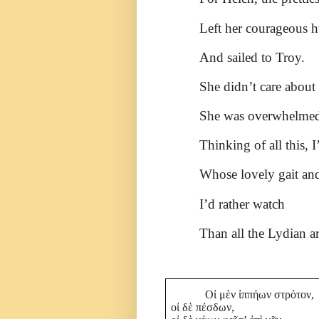
Left her courageous 
And sailed to Troy.
She didn’t care about 
She was overwhelmed
Thinking of all this, 
Whose lovely gait and
I’d rather watch
Than all the Lydian a
Οἰ μὲν ἰππήων στρότον,
οἰ δὲ πέσδων,