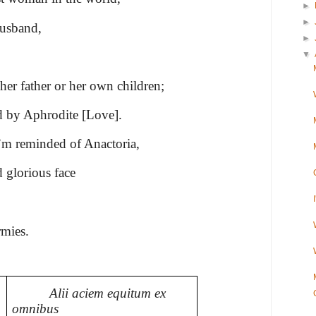
►
►
husband,
►
▼
her father or her own children;
 by Aphrodite [Love].
I’m reminded of Anactoria,
 glorious face
rmies.
Alii aciem equitum ex
omnibus