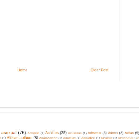
Home
Older Post
 asexual
(76)
Achilles
(25)
Admetus
(3)
Adonis
(3)
Aelian
(5
Achilleid
(1)
Acusilaus
(1)
African authors
(8)
a
(1)
Agamemnon
(1)
Agathias
(1)
Agnodice
(1)
Alcaeus
(1)
Alcyoneus Eur