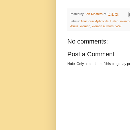
Posted by
Kris Masters
at
1:31 PM
Labels:
Anactoria
,
Aphrodite
,
Helen
,
ownvo
Venus
,
women
,
women authors
,
WW
No comments:
Post a Comment
Note: Only a member of this blog may p