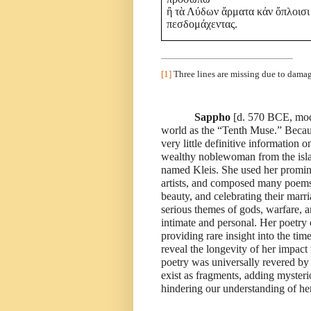
ἢ τὰ Λύδων ἄρματα κἀν ὄπλοισι
πεσδομάχεντας.
[1]
Three lines are missing due to damag
Sappho
[d. 570 BCE, mode
world as the “Tenth Muse.” Because
very little definitive information o
wealthy noblewoman from the isla
named Kleis. She used her promine
artists, and composed many poems 
beauty, and celebrating their marr
serious themes of gods, warfare, a
intimate and personal. Her poet
providing rare insight into the ti
reveal the longevity of her impac
poetry was universally revered b
exist as fragments, adding mysterio
hindering our understanding of her