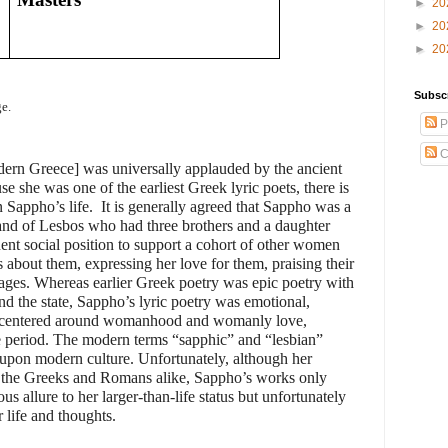
►
20
►
20
►
20
Subsc
e.
P
C
rn Greece] was universally applauded by the ancient
 she was one of the earliest Greek lyric poets, there is
n Sappho’s life.
It is generally agreed that Sappho was a
nd of Lesbos who had three brothers and a daughter
nt social position to support a cohort of other women
about them, expressing her love for them, praising their
iages. Whereas earlier Greek poetry was epic poetry with
nd the state, Sappho’s lyric poetry was emotional,
ry centered around womanhood and womanly love,
me period. The modern terms “sapphic” and “lesbian”
t upon modern culture. Unfortunately, although her
y the Greeks and Romans alike, Sappho’s works only
us allure to her larger-than-life status but unfortunately
 life and thoughts.