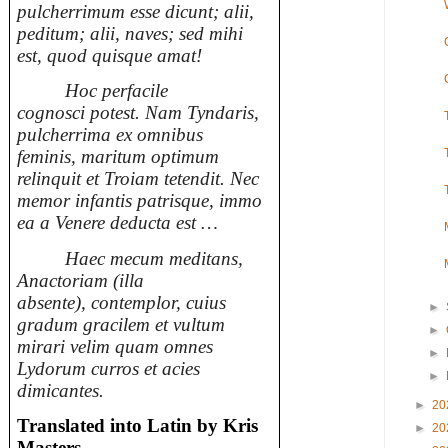
pulcherrimum esse dicunt; alii,
peditum; alii, naves; sed mihi
est, quod quisque amat!
Hoc perfacile
cognosci potest. Nam Tyndaris,
pulcherrima ex omnibus
feminis, maritum optimum
relinquit et Troiam tetendit. Nec
memor infantis patrisque, immo
ea a Venere deducta est …
Haec mecum meditans,
Anactoriam (illa
absente), contemplor, cuius
►
gradum gracilem et vultum
►
mirari velim quam omnes
►
Lydorum curros et acies
►
dimicantes.
►
20
Translated into Latin by Kris
►
20
Masters