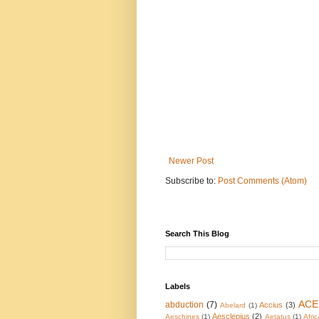
Newer Post
Subscribe to:
Post Comments (Atom)
Search This Blog
Labels
ACE
abduction
(7)
Accius
(3)
Abelard
(1)
Aesclepius
(2)
Aeschines
(1)
Aetatus
(1)
Afric