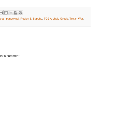
ices
,
pansexual
,
Region 5
,
Sappho
,
TG1 Archaic Greek
,
Trojan War
,
ost a comment.