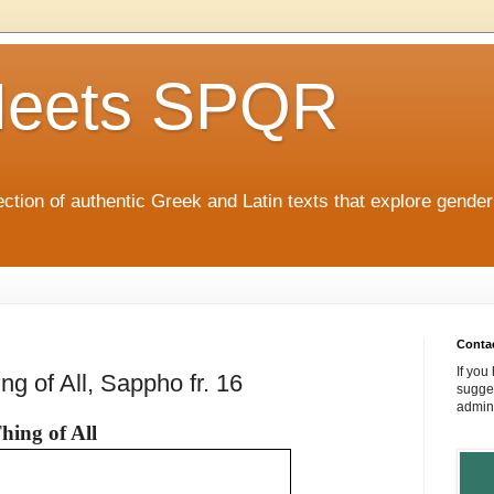
eets SPQR
tion of authentic Greek and Latin texts that explore gende
Conta
If you
ng of All, Sappho fr. 16
sugges
admin
hing of All