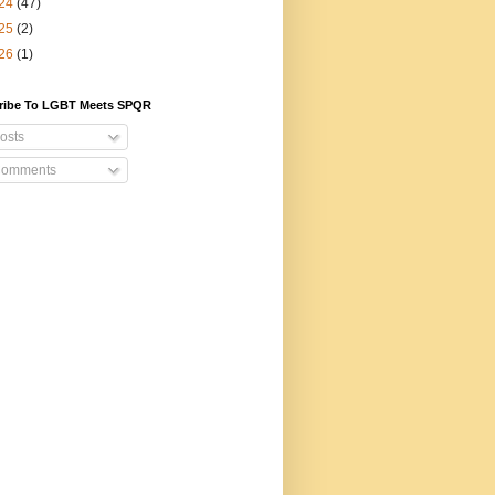
24
(47)
25
(2)
26
(1)
ribe To LGBT Meets SPQR
osts
omments