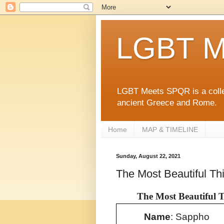
LGBT M
LGBT Meets SPQR is a collec
ancient Greece and Rome.
Home
MAP & TIMELINE
Sunday, August 22, 2021
The Most Beautiful Thi
The Most Beautiful T
Name
: Sappho