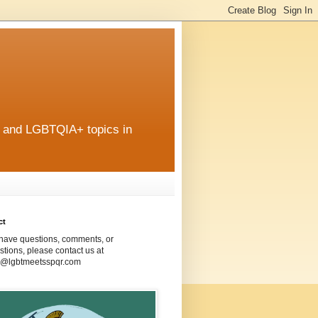
r and LGBTQIA+ topics in
ct
 have questions, comments, or
tions, please contact us at
@lgbtmeetsspqr.com