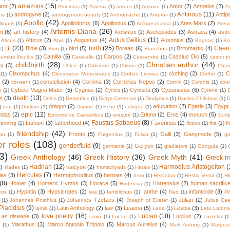
amazons
(15)
tor
(2)
Amor
(2)
Ampelos
(2)
Ameinias
(1)
Amesia
(1)
amicus
(1)
Ammon
(1)
A
Antinous
(11)
androgyne
(2)
Antip
us
(1)
androgynous beauty
(1)
Andromache
(1)
Anteros
(1)
Apollo
(42)
Apollodorus
(6)
Apollonius
(3)
Ares Mars
(2)
linaris
(1)
Archaeanassa
(1)
Ares
Artemis Diana
(26)
rt
(6)
art history
(4)
Asclepiades
(3)
Astraea
(4)
astr
Ascanius
(1)
Aulus Gellius
(11)
Atticus
(2)
Augustus
(4)
Ausonius
(5)
Aticus
(1)
Atys
(1)
Bagoas
(1)
Ba
Bi
(23)
birth
(25)
Caen
Bible
(3)
bird
(5)
Boreas
(6)
Britomartis
(4)
1)
Bion
(1)
Branchus
(1)
Camilla
(5)
Carpos
(2)
Cassius Dio
(5)
urnius Siculus
(1)
Caracalla
(1)
Cassandra
(1)
castor p
childbirth
(28)
Christian author
(44)
cy
(3)
Chloe
(1)
Chloreus
(1)
Chloris
(1)
Chro
Cleomachus
(4)
clothing
(2)
C
(1)
Cleostratus Menestratus
(1)
Clodius Licinius
(1)
Clotho
(1)
(2)
constellation
(4)
Corinna
(3)
Cornelius Nepos
(2)
consent
(1)
Cornix
(1)
Coronis
(1)
cour
Cybele Magna Mater
(5)
Cygnus
(2)
Cynisca
(3)
Cyparissus
(6)
s
(1)
Cynics
(1)
Cyrene
(1)
death
(13)
n
(3)
Delos
(1)
Demetrius
(1)
Dictys Cretensis
(1)
Dindymus
(1)
Diocles Philolaus
(1)
D
dragon
(2)
education
(2)
Egeria
(3)
Egypt
)
dog
(1)
Dorkion
(1)
Dryope
(1)
Echo
(1)
eclogue
(1)
epic
(12)
ndas
(2)
Erinna
(2)
Eros
(4)
eunuch
(5)
Epitome de Caesaribus
(1)
erasure
(1)
Euri
Faustus Sabaeus
(8)
fashion
(3)
fatherhood
(4)
Favorinus
(2)
farming
(1)
fiction
(1)
fire
(1)
fl
friendship
(42)
Fronto
(5)
Galli
(3)
Ganymede
(5)
an
(1)
Fulgentius
(1)
Fulvia
(1)
ga
r roles
(108)
genderfluid
(9)
Geryon
(2)
germania
(1)
gladiators
(1)
Gongula
(1)
3)
Greek Anthology
(46)
Greek History
(36)
Greek Myth
(41)
Greek m
Hadrian
(12)
Harmodius Aristogeiton
(
2)
halcyon
(2)
Hades
(1)
hamadryads
(1)
Harais
(1)
Hercules
(7)
les
(3)
Hermaphroditus
(5)
hermes
(4)
hero
(1)
Herodian
(1)
Hestia Vesta
(1)
Hi
(8)
Homer
(4)
Homeric Hymns
(3)
Horace
(5)
Hortensius
(2)
human sacrific
Hortensia
(1)
Hypatia
(3)
Hypsicrates
(2)
Ianthe
(4)
infanticide
(3)
in
eus
(1)
iaia
(1)
Iamblichus
(1)
Iliad
(1)
Johannes Tzetzes
(4)
Julian
(2)
(1)
Johannes Posthius
(1)
Joseph of Exeter
(1)
Julius Cae
Placidius
(9)
Latin Anthology
(2)
law
(3)
Leaena
(5)
Lesbia
(3)
lamia
(1)
Leda
(1)
Leto Laton
love poetry
(16)
Lucian
(10)
 as disease
(3)
Lucilius
(2)
Loxo
(1)
Lucan
(1)
Lucretia
(1
Marathus
(3)
Marco Antonio Tritonio
(5)
Marcus Aurelius
(4)
o
(1)
Mark Antony
(1)
Marpes