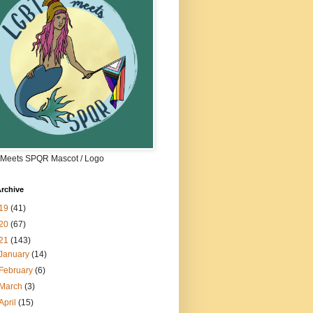
Meets SPQR Mascot / Logo
rchive
19
(41)
20
(67)
21
(143)
January
(14)
February
(6)
March
(3)
April
(15)