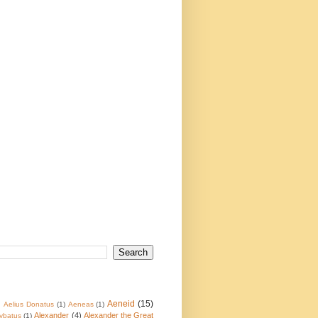
Aeneid
(15)
)
Aelius Donatus
(1)
Aeneas
(1)
Alexander
(4)
Alexander the Great
ybatus
(1)