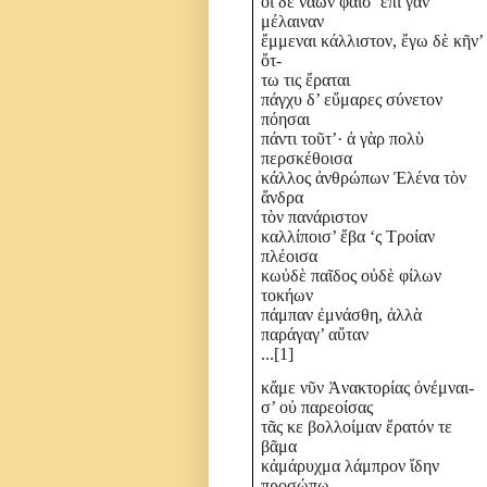
οἰ δὲ νάων φαῖσ’ ἐπὶ γᾶν
μέλαιναν
ἔμμεναι κάλλιστον, ἔγω δὲ κῆν’
ὄτ-
τω τις ἔραται
πάγχυ δ’ εὔμαρες σύνετον
πόησαι
πάντι τοῦτ’· ἀ γὰρ πολὺ
περσκέθοισα
κάλλος ἀνθρώπων Ἐλένα τὸν
ἄνδρα
τὸν πανάριστον
καλλίποισ’ ἔβα ‘ς Τροίαν
πλέοισα
κωὐδὲ παῖδος οὐδὲ φίλων
τοκήων
πάμπαν ἐμνάσθη, ἀλλὰ
παράγαγ’ αὔταν
...
[1]
κἄμε νῦν Ἀνακτορίας ὀνέμναι-
σ’ οὐ παρεοίσας
τᾶς κε βολλοίμαν ἔρατόν τε
βᾶμα
κἀμάρυχμα λάμπρον ἴδην
προσώπω