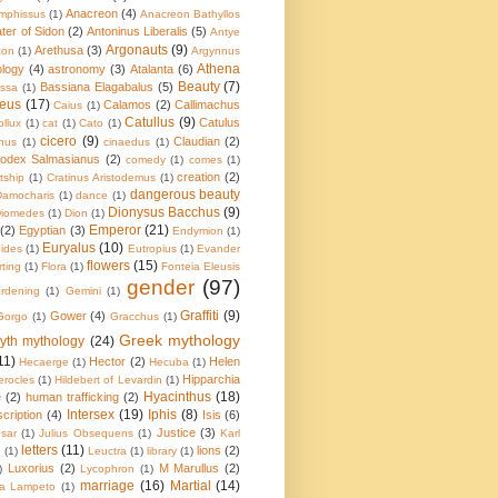
Anacreon
(4)
mphissus
(1)
Anacreon Bathyllos
ater of Sidon
(2)
Antoninus Liberalis
(5)
Antye
Argonauts
(9)
Arethusa
(3)
con
(1)
Argynnus
Athena
ology
(4)
astronomy
(3)
Atalanta
(6)
Beauty
(7)
Bassiana Elagabalus
(5)
ssa
(1)
eus
(17)
Calamos
(2)
Callimachus
Caius
(1)
Catullus
(9)
Catulus
ollux
(1)
cat
(1)
Cato
(1)
cicero
(9)
Claudian
(2)
nus
(1)
cinaedus
(1)
odex Salmasianus
(2)
comedy
(1)
comes
(1)
creation
(2)
tship
(1)
Cratinus Aristodemus
(1)
dangerous beauty
Damocharis
(1)
dance
(1)
Dionysus Bacchus
(9)
iomedes
(1)
Dion
(1)
Emperor
(21)
(2)
Egyptian
(3)
Endymion
(1)
Euryalus
(10)
pides
(1)
Eutropius
(1)
Evander
flowers
(15)
irting
(1)
Flora
(1)
Fonteia Eleusis
gender
(97)
rdening
(1)
Gemini
(1)
Graffiti
(9)
Gower
(4)
Gorgo
(1)
Gracchus
(1)
Greek mythology
yth mythology
(24)
11)
Hector
(2)
Helen
Hecaerge
(1)
Hecuba
(1)
Hipparchia
erocles
(1)
Hildebert of Levardin
(1)
Hyacinthus
(18)
e
(2)
human trafficking
(2)
Intersex
(19)
Iphis
(8)
scription
(4)
Isis
(6)
Justice
(3)
sar
(1)
Julius Obsequens
(1)
Karl
letters
(11)
lions
(2)
a
(1)
Leuctra
(1)
library
(1)
Luxorius
(2)
M Marullus
(2)
)
Lycophron
(1)
marriage
(16)
Martial
(14)
ia Lampeto
(1)