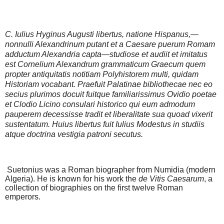
C. Iulius Hyginus Augusti libertus, natione Hispanus,—
nonnulli Alexandrinum putant et a Caesare
puerum Romam
adductum Alexandria capta—studiose
et audiit et imitatus
est Cornelium Alexandrum grammaticum Graecum quem
propter antiquitatis notitiam Polyhistorem multi, quidam
Historiam vocabant. Praefuit
Palatinae bibliothecae nec eo
secius plurimos docuit fuitque familiarissimus Ovidio poetae
et Clodio Licino consulari historico qui eum admodum
pauperem decessisse
tradit et liberalitate sua quoad vixerit
sustentatum. Huiu
s
libertus fuit Iulius Modestus in studiis
atque doctrina
vestigia patroni secutus.
Suetonius was a Roman biographer from Numidia (modern
Algeria). He is known for his work the
de Vitis Caesarum
, a
collection of biographies on the first twelve Roman
emperors.