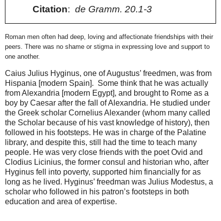
Citation
:
de Gramm. 20.1-3
Roman men often had deep, loving and affectionate friendships with their
peers. There was no shame or stigma in expressing love and support to
one another.
Caius Julius Hyginus, one of Augustus’ freedmen, was from
Hispania [modern Spain].
Some think that he was actually
from Alexandria [modern Egypt], and brought to Rome as a
boy by Caesar after the fall of Alexandria. He studied under
the Greek scholar Cornelius Alexander (whom many called
the Scholar because of his vast knowledge of history), then
followed in his footsteps. He was in charge of the Palatine
library, and despite this, still had the time to teach many
people. He was very close friends with the poet Ovid and
Clodius Licinius, the former consul and historian who, after
Hyginus fell into poverty,
supported him financially for as
long as he lived. Hyginus’ freedman was Julius Modestus, a
scholar who followed in his patron’s footsteps in both
education and area of expertise.