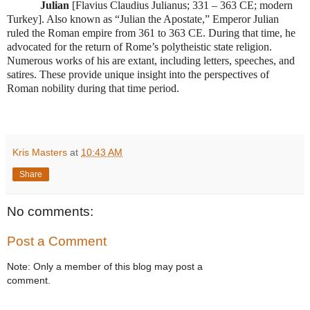
Julian
[Flavius Claudius Julianus; 331 – 363 CE; modern
Turkey]. Also known as “Julian the Apostate,” Emperor Julian
ruled the Roman empire from 361 to 363 CE. During that time, he
advocated for the return of Rome’s polytheistic state religion.
Numerous works of his are extant, including letters, speeches, and
satires. These provide unique insight into the perspectives of
Roman nobility during that time period.
Kris Masters
at
10:43 AM
Share
No comments:
Post a Comment
Note: Only a member of this blog may post a
comment.