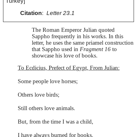
Turkey]
Citation
:
Letter 23.1
The Roman Emperor Julian quoted
Sappho frequently in his works. In this
letter, he uses the same priamel construction
that Sappho used in
Fragment 16
to
showcase his love of books.
To Ecdicius, Prefect of Egypt, From Julian:
Some people love horses;
Others love birds;
Still others love animals.
But, from the time I was a child,
I have always burned for books.