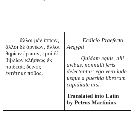
ἄλλοι μὲν ἵππων,
Ecdicio Praefecto
ἄλλοι δὲ ὀρνέων, ἄλλοι
Aegypti
θηρίων ἐρῶσιν, ἐμοὶ δὲ
Quidam equis, alii
βιβλίων κλήσεως ἐκ
avibus, nonnulli feris
παιδεαίς δεινὸς
delectantur: ego vero inde
ἐντέτηκε πόθος.
usque a pueritia librorum
cupiditate arsi.
Translated into Latin
by Petrus Martinius