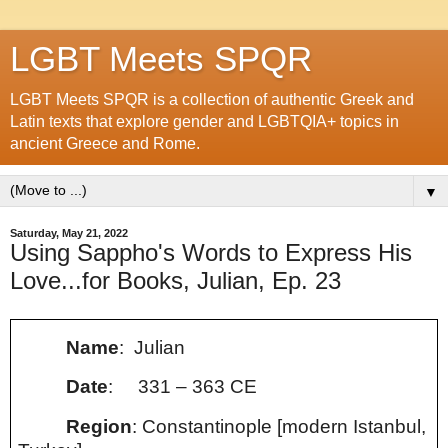
LGBT Meets SPQR
LGBT Meets SPQR is a collection of authentic Greek and
Latin texts that explore gender and LGBTQIA+ topics in
ancient Greece and Rome.
▼
Saturday, May 21, 2022
Using Sappho's Words to Express His
Love...for Books, Julian, Ep. 23
Name
: Julian
Date
:
331 – 363 CE
Region
: Constantinople [modern Istanbul,