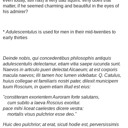
even today, still has) a very bad squint. Why does that
matter, if he seemed charming and beautiful in the eyes of
his admirer?
*
Adulescentulus
is used for men in their mid-twenties to
early thirties
Deinde nobis, qui concedentibus philosophis antiquis
adulescentulis delectamur, etiam vitia saepe iucunda sunt.
Naevos in articulo pueri delectat Alcaeum; at est corporis
macula naevos; illi tamen hoc lumen videbatur. Q. Catulus,
huius collegae et familiaris nostri pater, dilexit municipem
tuum Roscium, in quem etiam illud est eius:
"constiteram exorientem Auroram forte salutans,
cum subito a laeva Roscius exoritur.
pace mihi liceat caelestes dicere vestra:
mortalis visus pulchrior esse deo."
Huic deo pulchrior; at erat, sicuti hodie est, perversissimis