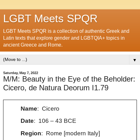
LGBT Meets SPQR
LGBT Meets SPQR is a collection of authentic Greek and
Latin texts that explore gender and LGBTQIA+ topics in
ancient Greece and Rome.
▼
Saturday, May 7, 2022
M/M: Beauty in the Eye of the Beholder:
Cicero, de Natura Deorum I1.79
Name
: Cicero
Date
: 106 – 43 BCE
Region
: Rome [modern Italy]