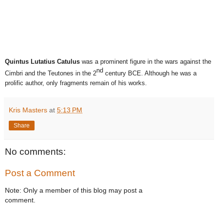
Quintus Lutatius Catulus
was a prominent figure in the wars against the
nd
Cimbri and the Teutones in the 2
century BCE. Although he was a
prolific author, only fragments remain of his works.
Kris Masters
at
5:13 PM
Share
No comments:
Post a Comment
Note: Only a member of this blog may post a
comment.