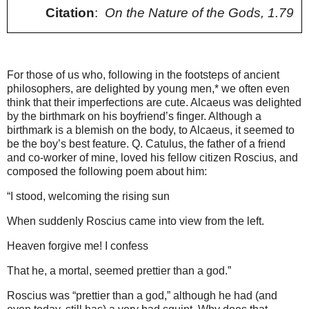
Citation
:
On the Nature of the Gods, 1.79
For those of us who, following in the footsteps of ancient
philosophers, are delighted by young men,* we often even
think that their imperfections are cute. Alcaeus was delighted
by the birthmark on his boyfriend’s finger. Although a
birthmark is a blemish on the body, to Alcaeus, it seemed to
be the boy’s best feature. Q. Catulus, the father of a friend
and co-worker of mine, loved his fellow citizen Roscius, and
composed the following poem about him:
“I stood, welcoming the rising sun
When suddenly Roscius came into view from the left.
Heaven forgive me! I confess
That he, a mortal, seemed prettier than a god.”
Roscius was “prettier than a god,” although he had (and