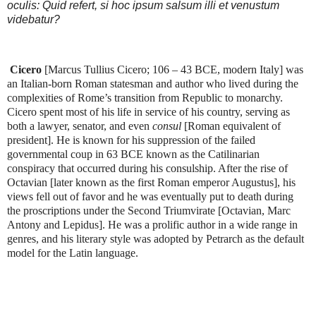
oculis: Quid refert, si hoc ipsum salsum illi et venustum
videbatur?
Cicero
[Marcus Tullius Cicero; 106 – 43 BCE, modern Italy] was
an Italian-born Roman statesman and author who lived during the
complexities of Rome’s transition from Republic to monarchy.
Cicero spent most of his life in service of his country, serving as
both a lawyer, senator, and even
consul
[Roman equivalent of
president]. He is known for his suppression of the failed
governmental coup in 63 BCE known as the Catilinarian
conspiracy that occurred during his consulship. After the rise of
Octavian [later known as the first Roman emperor Augustus], his
views fell out of favor and he was eventually put to death during
the proscriptions under the Second Triumvirate [Octavian, Marc
Antony and Lepidus]. He was a prolific author in a wide range in
genres, and his literary style was adopted by Petrarch as the default
model for the Latin language.