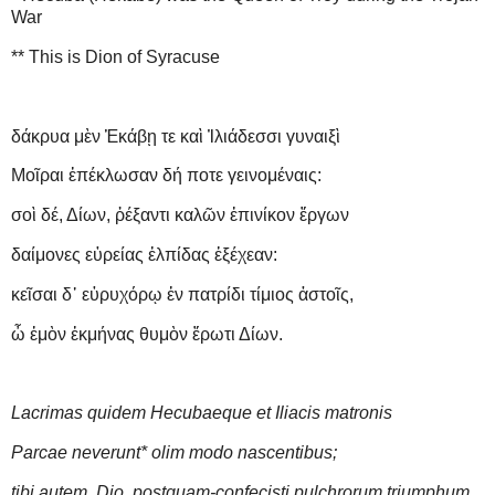
War
** This is Dion of Syracuse
δάκρυα μὲν Ἑκάβῃ τε καὶ Ἰλιάδεσσι γυναιξὶ
Μοῖραι ἐπέκλωσαν δή ποτε γεινομέναις:
σοὶ δέ, Δίων, ῥέξαντι καλῶν ἐπινίκον ἔργων
δαίμονες εὐρείας ἐλπίδας ἐξέχεαν:
κεῖσαι δ᾽ εὐρυχόρῳ ἐν πατρίδι τίμιος ἀστοῖς,
ὦ ἐμὸν ἐκμήνας θυμὸν ἔρωτι Δίων.
Lacrimas quidem Hecubaeque et Iliacis matronis
Parcae neverunt
*
olim modo nascentibus;
tibi autem, Dio, postquam-confecisti pulchrorum triumphum