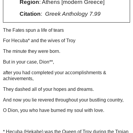
Region
: Athens [modern Greece]
Citation
:
Greek Anthology 7.99
The Fates spun a life of tears
For Hecuba
*
and the wives of Troy
The minute they were born.
But in your case
, Dion
**
,
after you
had
completed your accomplishments &
achievements
,
They dashed all of your hopes and dreams.
And now you lie revered throughout your bustling country,
O Dion, you who have burned my soul with love.
* Hecuba (Hekabe) was the Queen of Troy during the Trojan