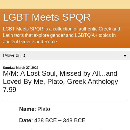
LGBT Meets SPQR
LGBT Meets SPQR is a collection of authentic Greek and
Latin texts that explore gender and LGBTQIA+ topics in
ancient Greece and Rome.
▼
Sunday, March 27, 2022
M/M: A Lost Soul, Missed by All...and
Loved By Me, Plato, Greek Anthology
7.99
Name
: Plato
Date
:
428 BCE – 348 BCE