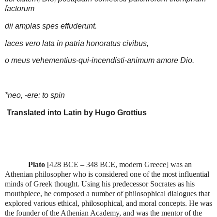
factorum
dii amplas spes effuderunt.
Iaces vero lata in patria honoratus civibus,
o meus vehementius-qui-incendisti-animum amore Dio.
*neo, -ere: to spin
Translated into Latin by Hugo Grottius
Plato
[
428 BCE – 348 BCE, modern Greece
] was an
Athenian philosopher who is considered one of the most influential
minds of Greek thought. Using his predecessor Socrates as his
mouthpiece, he composed a number of philosophical dialogues that
explored various ethical, philosophical, and moral concepts. He was
the founder of the Athenian Academy, and was the mentor of the