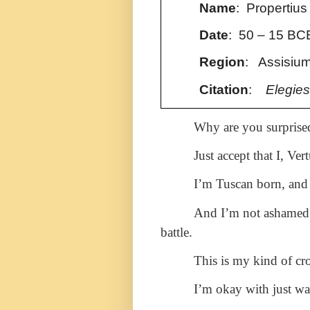
Name
: Propertius
Date
:
50 – 15 BC
Region
: Assisium
Citation
:
Elegies
Why are you surpris
Just accept that I, Ve
I’m Tuscan born, and 
And I’m not ashamed 
battle.
This is my kind of cr
I’m okay with just w