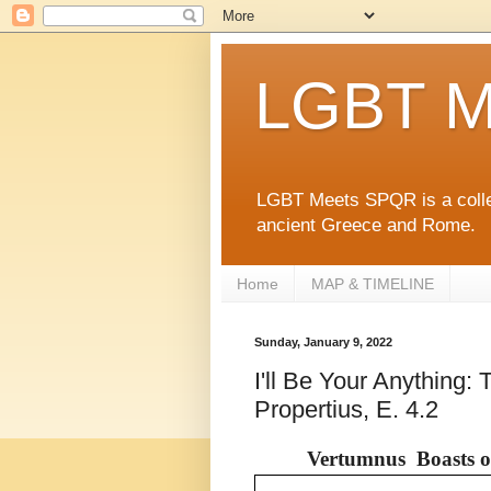
LGBT M
LGBT Meets SPQR is a collec
ancient Greece and Rome.
Home
MAP & TIMELINE
Sunday, January 9, 2022
I'll Be Your Anything
Propertius, E. 4.2
Vertumnus Boasts of 