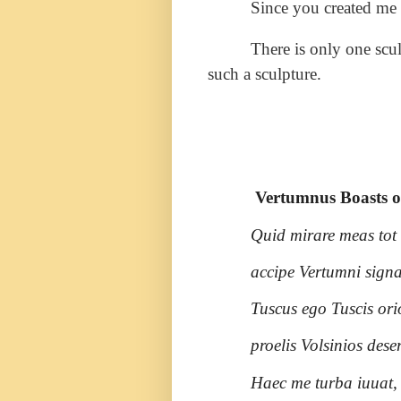
Since you created me 
There is only one scu
such a sculpture.
Vertumnus Boasts of
Quid mirare meas tot
accipe Vertumni signa
Tuscus ego Tuscis orio
proelis Volsinios dese
Haec me turba iuuat, 