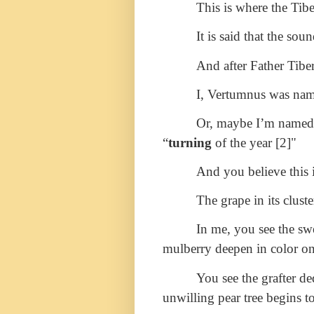
This is where the Tib
It is said that the so
And after Father Tiber
I, Vertumnus was name
Or, maybe I’m named th
“
turning
of the year [2]"
And you believe this i
The grape in its clust
In me, you see the sw
mulberry deepen in color o
You see the grafter de
unwilling pear tree begins t