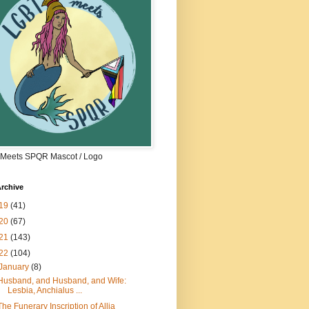
Meets SPQR Mascot / Logo
rchive
19
(41)
20
(67)
21
(143)
22
(104)
January
(8)
Husband, and Husband, and Wife:
Lesbia, Anchialus ...
The Funerary Inscription of Allia