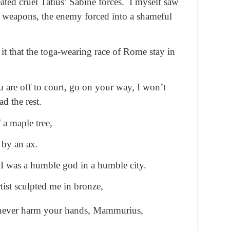
ated cruel Tatius’ Sabine forces. I myself saw
ng weapons, the enemy forced into a shameful
o it that the toga-wearing race of Rome stay in
ou are off to court, go on your way, I won’t
d the rest.
 a maple tree,
 by an ax.
I was a humble god in a humble city.
tist sculpted me in bronze,
 never harm your hands, Mammurius,