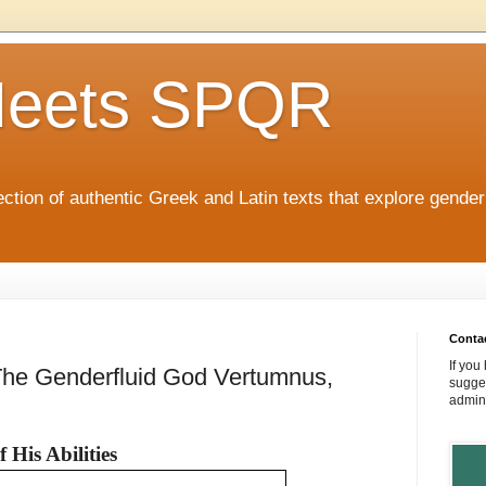
eets SPQR
tion of authentic Greek and Latin texts that explore gende
Conta
If you
: The Genderfluid God Vertumnus,
sugges
admin
His Abilities