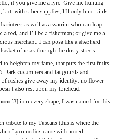
pollo, if you give me a lyre. Give me hunting
; but, with other supplies, I’ll only hunt birds.
harioteer, as well as a warrior who can leap
 a rod, and I’ll be a fisherman; or give me a
tidious merchant. I can pose like a shepherd
 basket of roses through the dusty streets.
 to heighten my fame, that puts the first fruits
s? Dark cucumbers and fat gourds and
d of rushes
give away my identity; no flower
doesn’t also rest upon my forehead.
turn
[3] into every shape, I was named for this
 tribute to my Tuscans (this is where the
 when Lycomedius came with armed