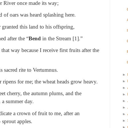
er River once made its way;
und of oars was heard splashing here.
 granted this land to his offspring,
d after the “
Bend
in the Stream [1].”
at way because I receive first fruits after the
s sacred rite to Vertumnus.
►
er ripens for me; the wheat heads grow heavy.
►
►
eet cherry, the autumn plums, and the
►
n a summer day.
►
►
dicate a crown of fruit to me, after an
►
o sprout apples.
►
►