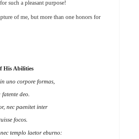
for such a pleasant purpose!
lpture of me, but more than one honors for
 His Abilities
 in uno corpore formas,
 fatente deo.
r, nec paenitet inter
ruisse focos.
nec templo laetor eburno: