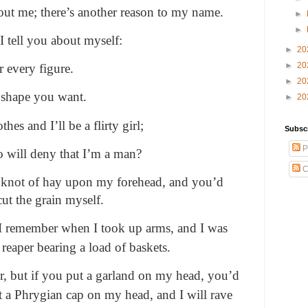
out me; there’s another reason to my name.
►
►
I tell you about myself:
►
20
►
20
r every figure.
►
20
 shape you want.
►
20
es and I’ll be a flirty girl;
Subsc
P
o will deny that I’m a man?
C
a knot of hay upon my forehead, and you’d
ut the grain myself.
 I remember when I took up arms, and I was
 reaper bearing a load of baskets.
er, but if you put a garland on my head, you’d
t a Phrygian cap on my head, and I will rave