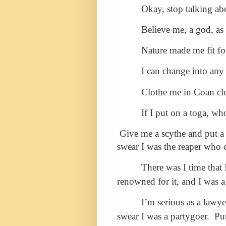
Okay, stop talking ab
Believe me, a god, as 
Nature made me fit fo
I can change into any
Clothe me in Coan cloth
If I put on a toga, wh
Give me a scythe and put 
swear I was the reaper who c
There was I time that
renowned for it, and I was a
I’m serious as a lawy
swear I was a partygoer. Pu