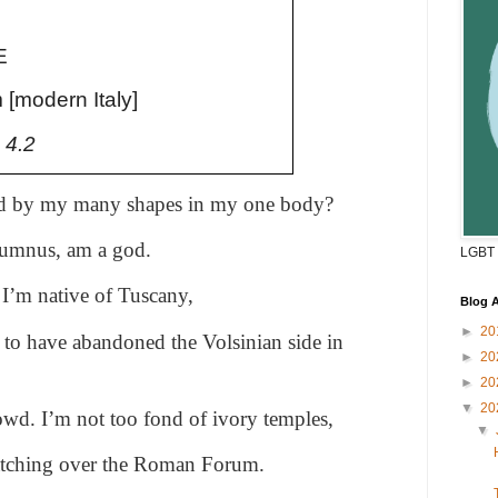
E
 [modern Italy]
 4.2
ed by my many shapes in my one body?
rtumnus, am a god.
LGBT 
I’m native of Tuscany,
Blog A
►
20
to have abandoned the Volsinian side in
►
20
►
20
▼
20
owd. I’m not too fond of ivory temples,
▼
atching over the Roman Forum.