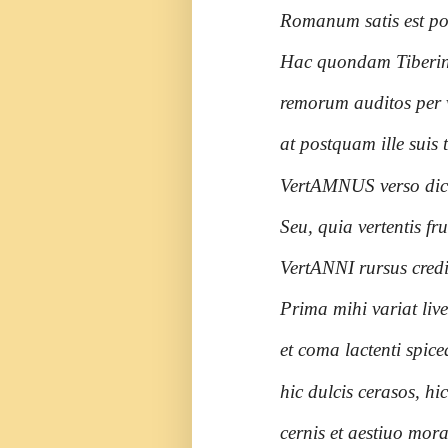
Romanum satis est po
Hac quondam Tiberinus
remorum auditos per 
at postquam ille suis
VertAMNUS verso dic
Seu, quia vertentis f
VertANNI rursus credi
Prima mihi variat liv
et coma lactenti spice
hic dulcis cerasos, h
cernis et aestiuo mora