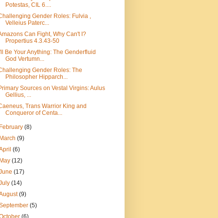
Potestas, CIL 6....
Challenging Gender Roles: Fulvia ,
Velleius Paterc...
Amazons Can Fight, Why Can't I?
Propertius 4.3.43-50
I'll Be Your Anything: The Genderfluid
God Vertumn...
Challenging Gender Roles: The
Philosopher Hipparch...
Primary Sources on Vestal Virgins: Aulus
Gellius, ...
Caeneus, Trans Warrior King and
Conqueror of Centa...
February
(8)
March
(9)
April
(6)
May
(12)
June
(17)
July
(14)
August
(9)
September
(5)
October
(6)