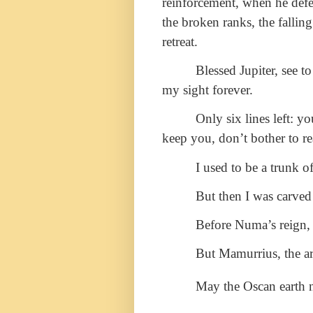
reinforcement, when he defe
the broken ranks, the falli
retreat.
Blessed Jupiter, see t
my sight forever.
Only six lines left: y
keep you, don’t bother to rea
I used to be a trunk of
But then I was carved
Before Numa’s reign, 
But Mamurrius, the ar
May the Oscan earth