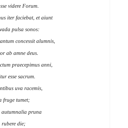
sse videre Forum.
 iter faciebat, et aiunt
vada pulsa sonos:
 tantum concessit alumnis,
or ab amne deus.
ructum praecepimus anni,
tur esse sacrum.
entibus uva racemis,
a fruge tumet;
ic autumnalia pruna
 rubere die;