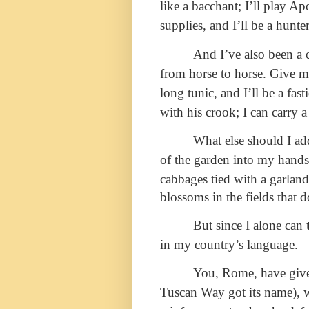
like a bacchant; I’ll play A
supplies, and I’ll be a hunter
And I’ve also been a c
from horse to horse. Give me
long tunic, and I’ll be a fas
with his crook; I can carry a
What else should I add
of the garden into my hand
cabbages tied with a garlan
blossoms in the fields that 
But since I alone can
in my country’s language.
You, Rome, have given
Tuscan Way got its name),