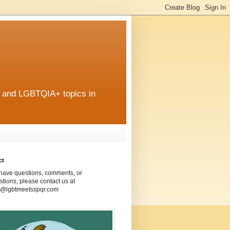
r and LGBTQIA+ topics in
ct
 have questions, comments, or
tions, please contact us at
@lgbtmeetsspqr.com