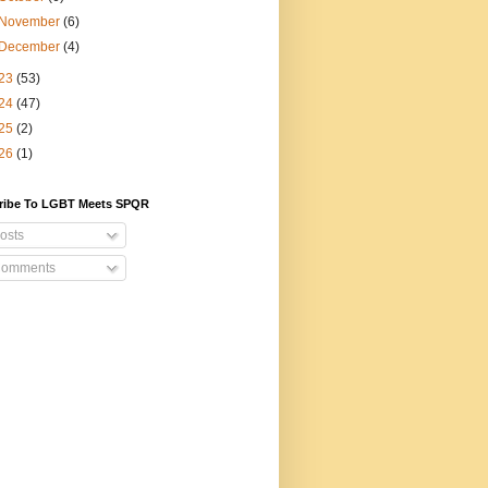
November
(6)
December
(4)
23
(53)
24
(47)
25
(2)
26
(1)
ribe To LGBT Meets SPQR
osts
omments