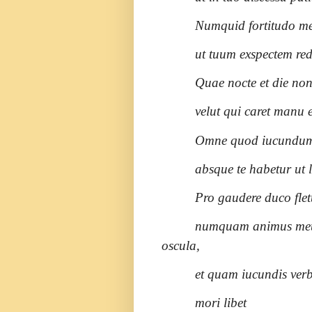
Numquid fortitudo mea
ut tuum exspectem re
Quae nocte et die non
velut qui caret manu e
Omne quod iucundum e
absque te habetur ut 
Pro gaudere duco flet
numquam animus meus
oscula,
et quam iucundis verbi
mori libet