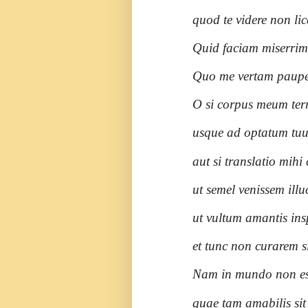
quod te videre non lic
Quid faciam miserri
Quo me vertam paup
O si corpus meum terr
usque ad optatum tuu
aut si translatio mih
ut semel venissem illu
ut vultum amantis ins
et tunc non curarem s
Nam in mundo non es
quae tam amabilis sit 