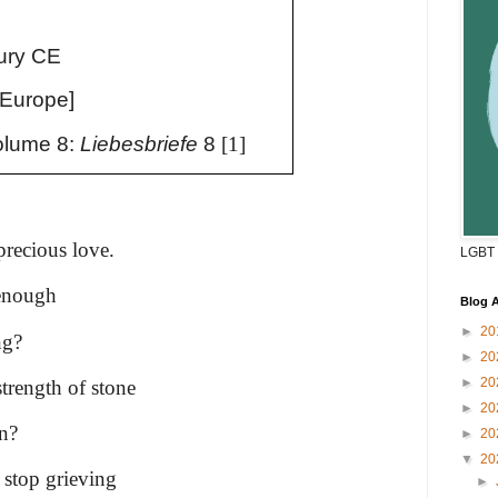
n
ury CE
 Europe]
lume 8:
Liebesbriefe
8
[1]
recious love.
LGBT 
 enough
Blog A
►
20
ng?
►
20
►
20
strength of stone
►
20
rn?
►
20
▼
20
 stop grieving
►