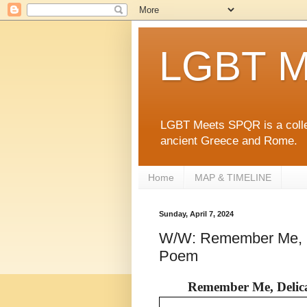
LGBT M
LGBT Meets SPQR is a collec
ancient Greece and Rome.
Home
MAP & TIMELINE
Sunday, April 7, 2024
W/W: Remember Me, D
Poem
Remember Me, Delica