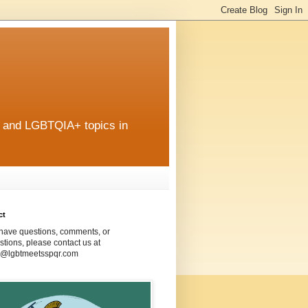
r and LGBTQIA+ topics in
ct
 have questions, comments, or
tions, please contact us at
@lgbtmeetsspqr.com