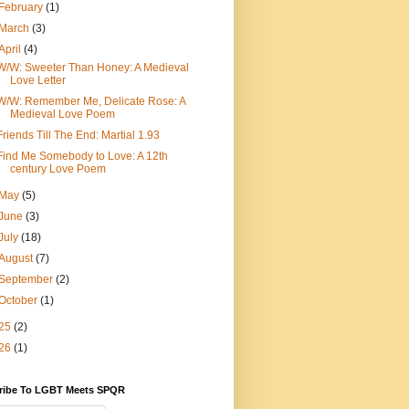
February
(1)
March
(3)
April
(4)
W/W: Sweeter Than Honey: A Medieval
Love Letter
W/W: Remember Me, Delicate Rose: A
Medieval Love Poem
Friends Till The End: Martial 1.93
Find Me Somebody to Love: A 12th
century Love Poem
May
(5)
June
(3)
July
(18)
August
(7)
September
(2)
October
(1)
25
(2)
26
(1)
ribe To LGBT Meets SPQR