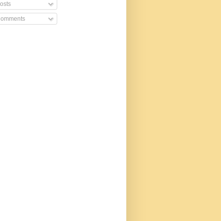
osts
omments