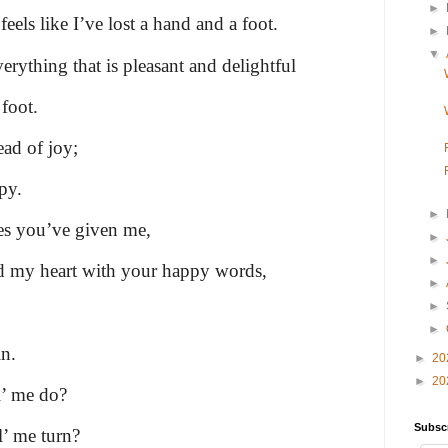
►
eels like I’ve lost a hand and a foot.
►
▼
rything that is pleasant and delightful
foot.
ead of joy;
py.
►
ses you’ve given me,
►
►
 my heart with your happy words,
►
►
►
n.
►
20
►
20
l’ me do?
Subsc
l’ me turn?