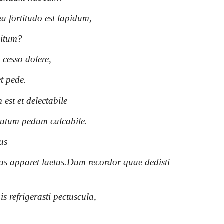
 fortitudo est lapidum,
ditum?
 cesso dolere,
t pede.
st et delectabile
lutum pedum calcabile.
us
 apparet laetus.
Dum recordor quae dedisti
s refrigerasti pectuscula,