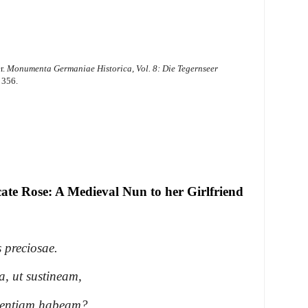
r.
Monumenta Germaniae Historica, Vol. 8: Die Tegernseer
 356.
te Rose: A Medieval Nun to her Girlfriend
 preciosae.
a, ut sustineam,
tientiam habeam?