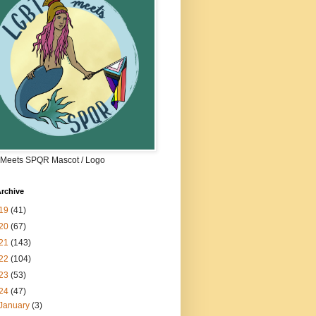
Meets SPQR Mascot / Logo
rchive
19
(41)
20
(67)
21
(143)
22
(104)
23
(53)
24
(47)
January
(3)