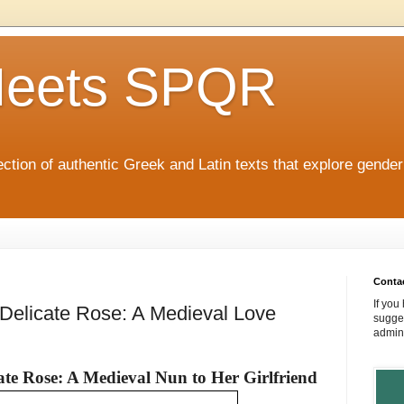
eets SPQR
tion of authentic Greek and Latin texts that explore gende
Conta
If you
elicate Rose: A Medieval Love
sugges
admin
te Rose: A Medieval Nun to Her Girlfriend