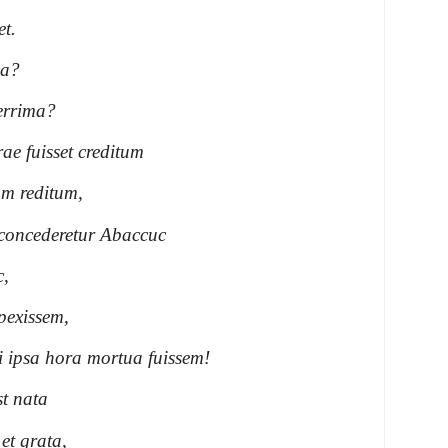
et.
ma?
errima?
ae fuisset creditum
m reditum,
i concederetur Abaccuc
c,
pexissem,
i ipsa hora mortua fuissem!
t nata
et grata,