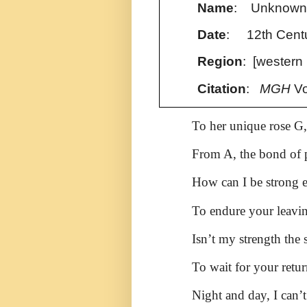
Name
: Unknow
Date
: 12th Cent
Region
: [western
Citation
:
MGH
Vo
To her unique rose G,
From A, the bond of p
How can I be strong
To endure your leavi
Isn’t my strength the 
To wait for your retu
Night and day, I can’t