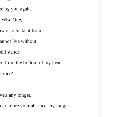
eeing you again.
n Wise One,
w is to be kept from
nnot live without.
till stands
en from the bottom of my heart.
urther?
vels any longer,
ot endure your absence any longer.