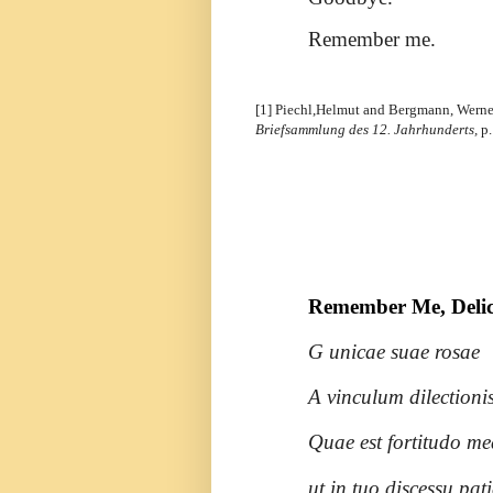
Remember me.
[1] Piechl,Helmut and Bergmann, Werne
Briefsammlung des 12. Jahrhunderts,
p.
Remember Me, Delica
G unicae suae rosae
A vinculum dilectionis
Quae est fortitudo me
ut in tuo discessu pa