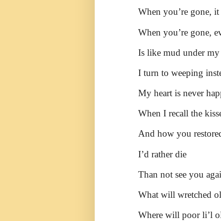
When you’re gone, it f
When you’re gone, eve
Is like mud under my 
I turn to weeping inst
My heart is never hap
When I recall the kis
And how you restored
I’d rather die
Than not see you agai
What will wretched o
Where will poor li’l o