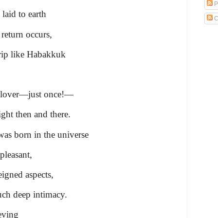
P
laid to earth
C
 return occurs,
trip like Habakkuk
y lover—just once!—
ight then and there.
as born in the universe
pleasant,
eigned aspects,
ch deep intimacy.
eving