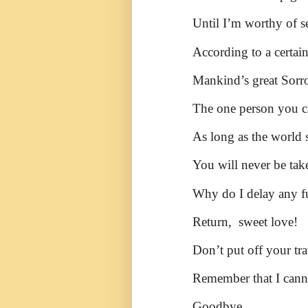
Until I’m worthy of s
According to a certai
Mankind’s great Sorro
The one person you ca
As long as the world s
You will never be tak
Why do I delay any f
Return, sweet love!
Don’t put off your tra
Remember that I cann
Goodbye.