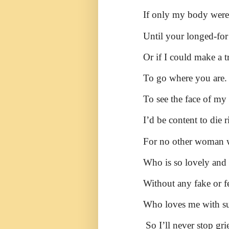
If only my body were 
Until your longed-for
Or if I could make a 
To go where you are.
To see the face of m
I’d be content to die r
For no other woman w
Who is so lovely and 
Without any fake or f
Who loves me with su
So I’ll never stop gri