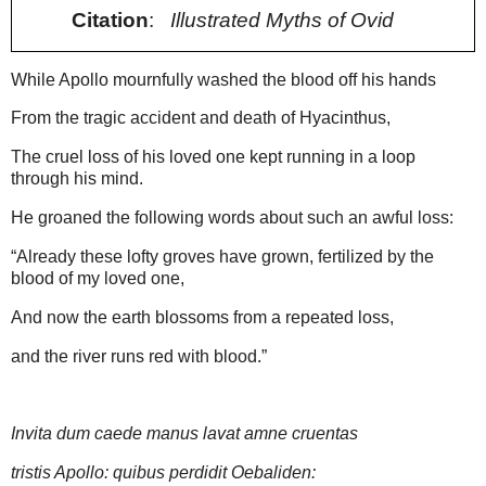
Citation
:
Illustrated Myths of Ovid
While Apollo mournfully washed the blood off his hands
From the tragic accident and death of Hyacinthus,
The cruel loss of his loved one kept running in a loop
through his mind.
He groaned the following words about such an awful loss:
“Already these lofty groves have grown, fertilized by the
blood of my loved one,
And now the earth blossoms from a repeated loss,
and the river runs red with blood.”
Invita dum caede manus lavat
amne
cruentas
tristis Apollo: quibus perdidit Oebaliden: