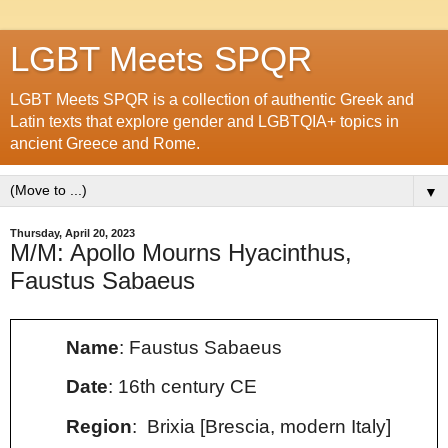
LGBT Meets SPQR
LGBT Meets SPQR is a collection of authentic Greek and
Latin texts that explore gender and LGBTQIA+ topics in
ancient Greece and Rome.
▼
Thursday, April 20, 2023
M/M: Apollo Mourns Hyacinthus,
Faustus Sabaeus
Name
: Faustus Sabaeus
Date
: 16th century CE
Region
: Brixia [Brescia, modern Italy]