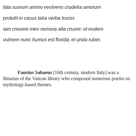
fata suorum animo evolvens crudelia amorum
protulit in casus talia verba truces
iam creuere meo nemora alta cruore: et eodem
vulnere nunc humus est florida, et unda rubet.
Faustus Sabaeus
[16th century, modern Italy] was a
librarian of the Vatican library who composed numerous poems on
mythology-based themes.