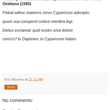
Ovidiana
(1580)
Flebat adhuc maerens cervo Cyparissus adempto:
quum sua conspexit cortice membra tegi.
Delius exclamat: quid nostro silva dolore
crescis? tu Daphnen, tu Cyparisson habes.
Kris Masters
at
11:11 AM
Share
No comments: