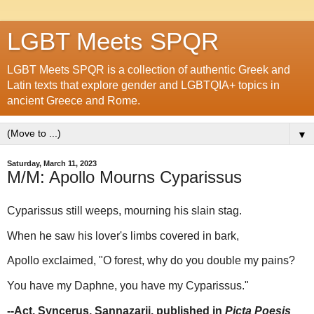
LGBT Meets SPQR
LGBT Meets SPQR is a collection of authentic Greek and
Latin texts that explore gender and LGBTQIA+ topics in
ancient Greece and Rome.
▼
Saturday, March 11, 2023
M/M: Apollo Mourns Cyparissus
Cyparissus still weeps, mourning his slain stag.
When he saw his lover's limbs covered in bark,
Apollo exclaimed, "O forest, why do you double my pains?
You have my Daphne, you have my Cyparissus."
--Act. Syncerus. Sannazarii, published in
Picta Poesis