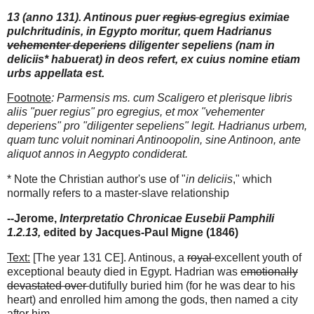
13 (anno 131). Antinous puer
regius
egregius eximiae
pulchritudinis, in Egypto moritur, quem Hadrianus
vehementer deperiens
diligenter sepeliens (nam in
deliciis* habuerat) in deos refert, ex cuius nomine etiam
urbs appellata est.
Footnote
: Parmensis ms. cum Scaligero et plerisque libris
aliis "puer regius" pro egregius, et mox "vehementer
deperiens" pro "diligenter sepeliens" legit. Hadrianus urbem,
quam tunc voluit nominari Antinoopolin, sine Antinoon, ante
aliquot annos in Aegypto condiderat.
* Note the Christian author's use of "
in deliciis
," which
normally refers to a master-slave relationship
--Jerome,
Interpretatio Chronicae Eusebii Pamphili
1.2.13,
edited by Jacques-Paul Migne (1846)
Text:
[The year 131 CE]. Antinous, a
royal
excellent youth of
exceptional beauty died in Egypt. Hadrian was
emotionally
devastated over
dutifully buried him (for he was dear to his
heart) and enrolled him among the gods, then named a city
after him.