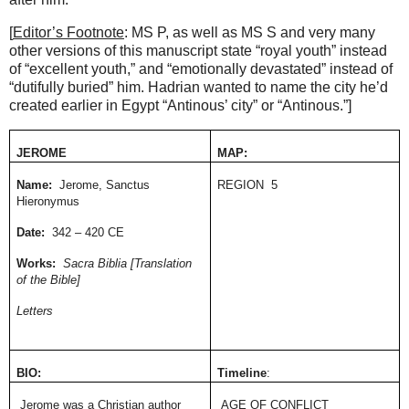
[
Editor’s Footnote
: MS P, as well as MS S and very many
other versions of this manuscript state “royal youth” instead
of “excellent youth,” and “emotionally devastated” instead of
“dutifully buried” him. Hadrian wanted to name the city he’d
created earlier in Egypt “Antinous’ city” or “Antinous.”]
JEROME
MAP:
Name:
Jerome, Sanctus
REGION
5
Hieronymus
Date:
342 – 420 CE
Works:
Sacra Biblia [Translation
of the Bible]
Letters
BIO:
Timeline
:
Jerome was a Christian author
AGE OF CONFLICT