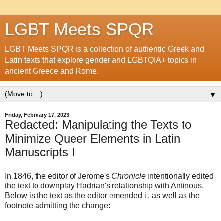
LGBT Meets SPQR
LGBT Meets SPQR is a collection of authentic Greek and
Latin texts that explore gender and LGBTQIA+ topics in
ancient Greece and Rome.
▼
Friday, February 17, 2023
Redacted: Manipulating the Texts to
Minimize Queer Elements in Latin
Manuscripts I
In 1846, the editor of Jerome's
Chronicle
intentionally edited
the text to downplay Hadrian's relationship with Antinous.
Below is the text as the editor emended it, as well as the
footnote admitting the change: