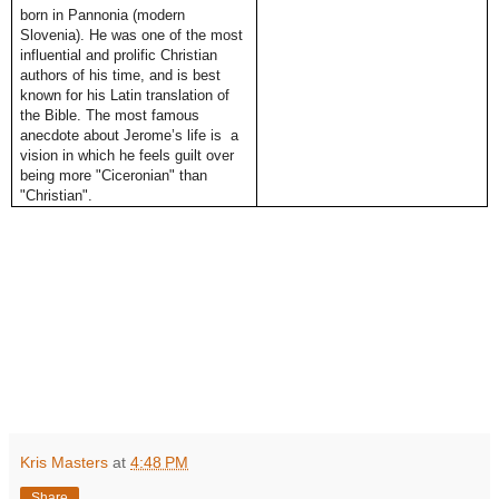
born in Pannonia (modern
Slovenia). He was one of the most
influential and prolific Christian
authors of his time, and is best
known for his Latin translation of
the Bible. The most famous
anecdote about Jerome’s life is a
vision in which he feels guilt over
being more "Ciceronian" than
"Christian".
Kris Masters
at
4:48 PM
Share