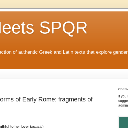
eets SPQR
tion of authentic Greek and Latin texts that explore gende
Conta
If you
Norms of Early Rome: fragments of
sugges
admin
:
ithful to her lover (
amanti
)