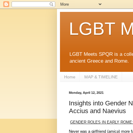
LGBT M
LGBT Meets SPQR is a collec
ancient Greece and Rome.
Home
MAP & TIMELINE
Monday, April 12, 2021
Insights into Gender 
Accius and Naevius
GENDER ROLES IN EARLY ROME
Never was a girlfriend (
amica
) more fa