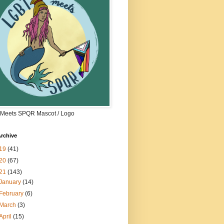
Meets SPQR Mascot / Logo
rchive
19
(41)
20
(67)
21
(143)
January
(14)
February
(6)
March
(3)
April
(15)