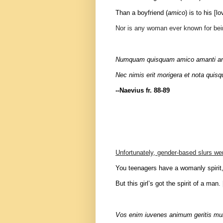
Than a boyfriend (
amico
) is to his [lo
Nor is any woman ever known for bei
Numquam quisquam amico amanti amica
Nec nimis erit morigera et nota quis
--Naevius fr. 88-89
Unfortunately, gender-based slurs w
You teenagers have a womanly spirit
But this girl’s got the spirit of a man
Vos enim iuvenes animum geritis mu