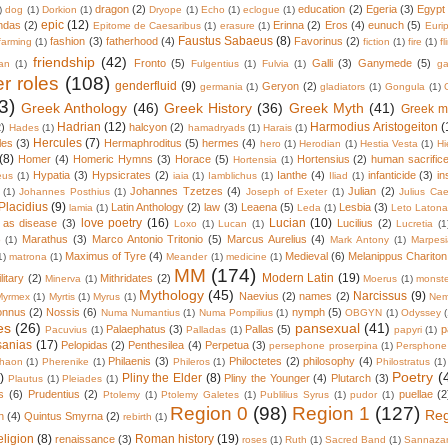
dragon
(2)
education
(2)
Egeria
(3)
Egypt
)
dog
(1)
Dorkion
(1)
Dryope
(1)
Echo
(1)
eclogue
(1)
epic
(12)
ndas
(2)
Erinna
(2)
Eros
(4)
eunuch
(5)
Epitome de Caesaribus
(1)
erasure
(1)
Euri
Faustus Sabaeus
(8)
fashion
(3)
fatherhood
(4)
Favorinus
(2)
farming
(1)
fiction
(1)
fire
(1)
fl
friendship
(42)
Fronto
(5)
Galli
(3)
Ganymede
(5)
an
(1)
Fulgentius
(1)
Fulvia
(1)
ga
r roles
(108)
genderfluid
(9)
Geryon
(2)
germania
(1)
gladiators
(1)
Gongula
(1)
3)
Greek Anthology
(46)
Greek History
(36)
Greek Myth
(41)
Greek m
Hadrian
(12)
Harmodius Aristogeiton
(
2)
halcyon
(2)
Hades
(1)
hamadryads
(1)
Harais
(1)
Hercules
(7)
les
(3)
Hermaphroditus
(5)
hermes
(4)
hero
(1)
Herodian
(1)
Hestia Vesta
(1)
Hi
(8)
Homer
(4)
Homeric Hymns
(3)
Horace
(5)
Hortensius
(2)
human sacrific
Hortensia
(1)
Hypatia
(3)
Hypsicrates
(2)
Ianthe
(4)
infanticide
(3)
in
eus
(1)
iaia
(1)
Iamblichus
(1)
Iliad
(1)
Johannes Tzetzes
(4)
Julian
(2)
(1)
Johannes Posthius
(1)
Joseph of Exeter
(1)
Julius Cae
Placidius
(9)
Latin Anthology
(2)
law
(3)
Leaena
(5)
Lesbia
(3)
lamia
(1)
Leda
(1)
Leto Laton
love poetry
(16)
Lucian
(10)
 as disease
(3)
Lucilius
(2)
Loxo
(1)
Lucan
(1)
Lucretia
(1
Marathus
(3)
Marco Antonio Tritonio
(5)
Marcus Aurelius
(4)
o
(1)
Mark Antony
(1)
Marpes
Maximus of Tyre
(4)
Medieval
(6)
Melanippus Chariton
1)
matrona
(1)
Meander
(1)
medicine
(1)
MM
(174)
Modern Latin
(19)
litary
(2)
Mithridates
(2)
Minerva
(1)
Moerus
(1)
monste
Mythology
(45)
Narcissus
(9)
Naevius
(2)
names
(2)
Myrmex
(1)
Myrtis
(1)
Myrus
(1)
Nem
onnus
(2)
Nossis
(6)
nymph
(5)
Numa Numantius
(1)
Numa Pompilius
(1)
OBGYN
(1)
Odyssey
es
(26)
pansexual
(41)
Palaephatus
(3)
Pallas
(5)
p
Pacuvius
(1)
Palladas
(1)
papyri
(1)
sanias
(17)
Pelopidas
(2)
Penthesilea
(4)
Perpetua
(3)
persephone proserpina
(1)
Persphone
Philaenis
(3)
Philoctetes
(2)
philosophy
(4)
haon
(1)
Pherenike
(1)
Phileros
(1)
Philostratus
(1)
Poetry
(
)
Pliny the Elder
(8)
Pliny the Younger
(4)
Plutarch
(3)
Plautus
(1)
Pleiades
(1)
s
(6)
Prudentius
(2)
puellae
(2
Ptolemy
(1)
Ptolemy Galetes
(1)
Publilius Syrus
(1)
pudor
(1)
Region 0
(98)
Region 1
(127)
Reg
n
(4)
Quintus Smyrna
(2)
rebirth
(1)
eligion
(8)
Roman history
(19)
renaissance
(3)
roses
(1)
Ruth
(1)
Sacred Band
(1)
Sannazar