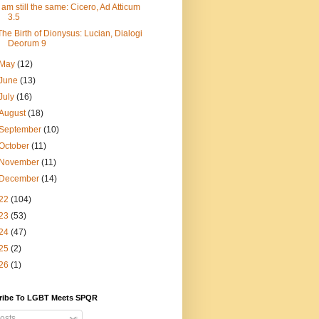
I am still the same: Cicero, Ad Atticum
3.5
The Birth of Dionysus: Lucian, Dialogi
Deorum 9
May
(12)
June
(13)
July
(16)
August
(18)
September
(10)
October
(11)
November
(11)
December
(14)
22
(104)
23
(53)
24
(47)
25
(2)
26
(1)
ribe To LGBT Meets SPQR
osts