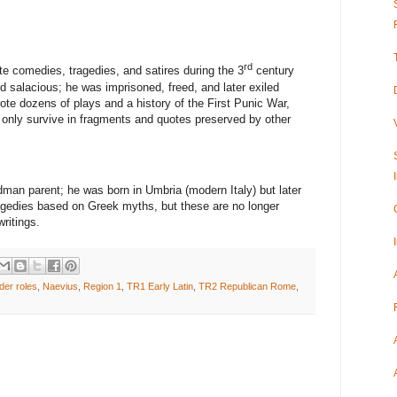
rd
e comedies, tragedies, and satires during the 3
century
 salacious; he was imprisoned, freed, and later exiled
ote dozens of plays and a history of the First Punic War,
s only survive in fragments and quotes preserved by other
dman parent; he was born in Umbria (modern Italy) but later
gedies based on Greek myths, but these are no longer
ritings.
der roles
,
Naevius
,
Region 1
,
TR1 Early Latin
,
TR2 Republican Rome
,