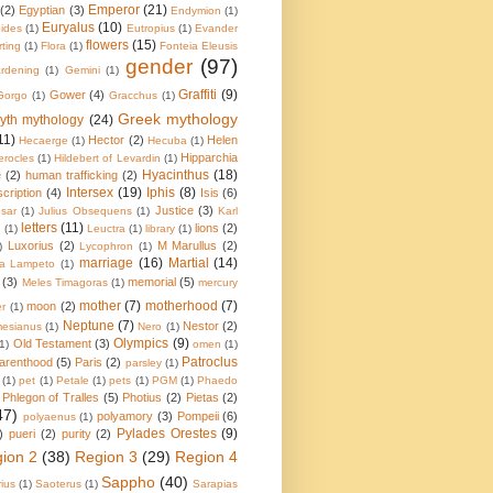
Emperor
(21)
(2)
Egyptian
(3)
Endymion
(1)
Euryalus
(10)
pides
(1)
Eutropius
(1)
Evander
flowers
(15)
irting
(1)
Flora
(1)
Fonteia Eleusis
gender
(97)
rdening
(1)
Gemini
(1)
Graffiti
(9)
Gower
(4)
Gorgo
(1)
Gracchus
(1)
Greek mythology
yth mythology
(24)
11)
Hector
(2)
Helen
Hecaerge
(1)
Hecuba
(1)
Hipparchia
erocles
(1)
Hildebert of Levardin
(1)
Hyacinthus
(18)
e
(2)
human trafficking
(2)
Intersex
(19)
Iphis
(8)
scription
(4)
Isis
(6)
Justice
(3)
sar
(1)
Julius Obsequens
(1)
Karl
letters
(11)
lions
(2)
a
(1)
Leuctra
(1)
library
(1)
Luxorius
(2)
M Marullus
(2)
)
Lycophron
(1)
marriage
(16)
Martial
(14)
ia Lampeto
(1)
(3)
memorial
(5)
Meles Timagoras
(1)
mercury
mother
(7)
motherhood
(7)
moon
(2)
r
(1)
Neptune
(7)
Nestor
(2)
esianus
(1)
Nero
(1)
Olympics
(9)
Old Testament
(3)
(1)
omen
(1)
Patroclus
arenthood
(5)
Paris
(2)
parsley
(1)
(1)
pet
(1)
Petale
(1)
pets
(1)
PGM
(1)
Phaedo
Phlegon of Tralles
(5)
Photius
(2)
Pietas
(2)
47)
polyamory
(3)
Pompeii
(6)
polyaenus
(1)
Pylades Orestes
(9)
)
pueri
(2)
purity
(2)
ion 2
(38)
Region 3
(29)
Region 4
Sappho
(40)
ius
(1)
Saoterus
(1)
Sarapias