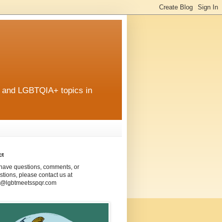
r and LGBTQIA+ topics in
ct
 have questions, comments, or
tions, please contact us at
@lgbtmeetsspqr.com