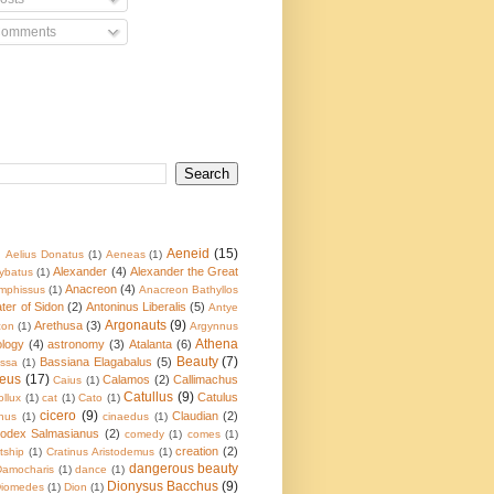
omments
Aeneid
(15)
)
Aelius Donatus
(1)
Aeneas
(1)
Alexander
(4)
Alexander the Great
ybatus
(1)
Anacreon
(4)
mphissus
(1)
Anacreon Bathyllos
ater of Sidon
(2)
Antoninus Liberalis
(5)
Antye
Argonauts
(9)
Arethusa
(3)
con
(1)
Argynnus
Athena
ology
(4)
astronomy
(3)
Atalanta
(6)
Beauty
(7)
Bassiana Elagabalus
(5)
ssa
(1)
eus
(17)
Calamos
(2)
Callimachus
Caius
(1)
Catullus
(9)
Catulus
ollux
(1)
cat
(1)
Cato
(1)
cicero
(9)
Claudian
(2)
nus
(1)
cinaedus
(1)
odex Salmasianus
(2)
comedy
(1)
comes
(1)
creation
(2)
tship
(1)
Cratinus Aristodemus
(1)
dangerous beauty
Damocharis
(1)
dance
(1)
Dionysus Bacchus
(9)
iomedes
(1)
Dion
(1)