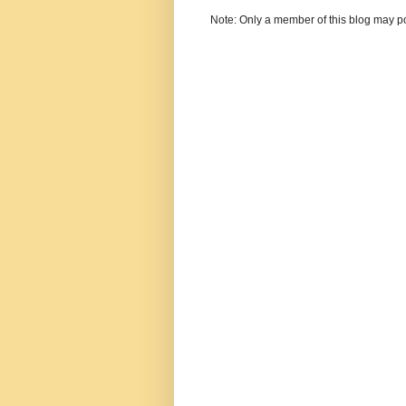
Note: Only a member of this blog may p