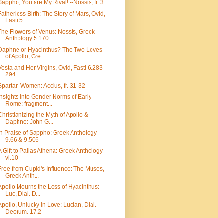
Sappho, You are My Rival! --Nossis, fr. 3
Fatherless Birth: The Story of Mars, Ovid,
Fasti 5...
The Flowers of Venus: Nossis, Greek
Anthology 5.170
Daphne or Hyacinthus? The Two Loves
of Apollo, Gre...
Vesta and Her Virgins, Ovid, Fasti 6.283-
294
Spartan Women: Accius, fr. 31-32
Insights into Gender Norms of Early
Rome: fragment...
Christianizing the Myth of Apollo &
Daphne: John G...
In Praise of Sappho: Greek Anthology
9.66 & 9.506
A Gift to Pallas Athena: Greek Anthology
vi.10
Free from Cupid's Influence: The Muses,
Greek Anth...
Apollo Mourns the Loss of Hyacinthus:
Luc, Dial. D...
Apollo, Unlucky in Love: Lucian, Dial.
Deorum. 17.2