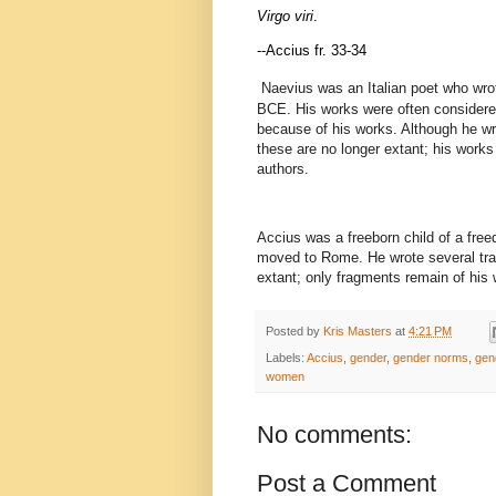
Virgo viri
.
--Accius fr. 33-34
Naevius was an Italian poet who wrot
BCE. His works were often considered
because of his works. Although he wr
these are no longer extant; his work
authors.
Accius was a freeborn child of a free
moved to Rome. He wrote several tra
extant; only fragments remain of his w
Posted by
Kris Masters
at
4:21 PM
Labels:
Accius
,
gender
,
gender norms
,
gen
women
No comments:
Post a Comment