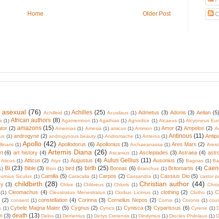
Home
Older Post
C
 asexual
(76)
Achilles
(25)
Admetus
(3)
Adonis
(3)
Aelian
(5
Achilleid
(1)
Acusilaus
(1)
African authors
(8)
a
(1)
Agamemnon
(1)
Agathias
(1)
Agnodice
(1)
Alcaeus
(1)
Alcyoneus Eur
amazons
(15)
tor
(2)
Amor
(2)
Ampelos
(2)
Ameinias
(1)
Amesia
(1)
amicus
(1)
Ammon
(1)
A
Antinous
(11)
androgyne
(2)
Antip
us
(1)
androgynous beauty
(1)
Andromache
(1)
Anteros
(1)
Apollo
(42)
Apollodorus
(6)
Apollonius
(3)
Ares Mars
(2)
linaris
(1)
Archaeanassa
(1)
Ares
Artemis Diana
(26)
rt
(6)
art history
(4)
Asclepiades
(3)
Astraea
(4)
astr
Ascanius
(1)
Aulus Gellius
(11)
Atticus
(2)
Augustus
(4)
Ausonius
(5)
Aticus
(1)
Atys
(1)
Bagoas
(1)
Ba
Bi
(23)
birth
(25)
Caen
Bible
(3)
bird
(5)
Boreas
(6)
Britomartis
(4)
1)
Bion
(1)
Branchus
(1)
Camilla
(5)
Carpos
(2)
Cassius Dio
(5)
urnius Siculus
(1)
Caracalla
(1)
Cassandra
(1)
castor p
childbirth
(28)
Christian author
(44)
cy
(3)
Chloe
(1)
Chloreus
(1)
Chloris
(1)
Chro
Cleomachus
(4)
clothing
(2)
C
(1)
Cleostratus Menestratus
(1)
Clodius Licinius
(1)
Clotho
(1)
(2)
constellation
(4)
Corinna
(3)
Cornelius Nepos
(2)
consent
(1)
Cornix
(1)
Coronis
(1)
cour
Cybele Magna Mater
(5)
Cygnus
(2)
Cynisca
(3)
Cyparissus
(6)
s
(1)
Cynics
(1)
Cyrene
(1)
death
(13)
n
(3)
Delos
(1)
Demetrius
(1)
Dictys Cretensis
(1)
Dindymus
(1)
Diocles Philolaus
(1)
D