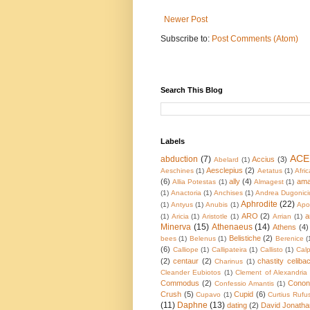
Newer Post
Subscribe to:
Post Comments (Atom)
Search This Blog
Labels
ACE
abduction
(7)
Accius
(3)
Abelard
(1)
Aesclepius
(2)
Aeschines
(1)
Aetatus
(1)
Afric
(6)
ally
(4)
ama
Allia Potestas
(1)
Almagest
(1)
(1)
Anactoria
(1)
Anchises
(1)
Andrea Dugonici
Aphrodite
(22)
(1)
Antyus
(1)
Anubis
(1)
Apol
ARO
(2)
a
(1)
Aricia
(1)
Aristotle
(1)
Arrian
(1)
Minerva
(15)
Athenaeus
(14)
Athens
(4)
Belistiche
(2)
bees
(1)
Belenus
(1)
Berenice
(
(6)
Calliope
(1)
Callipateira
(1)
Callisto
(1)
Calp
(2)
centaur
(2)
chastity celiba
Charinus
(1)
Cleander Eubiotos
(1)
Clement of Alexandria
Commodus
(2)
Conon
Confessio Amantis
(1)
Crush
(5)
Cupid
(6)
Cupavo
(1)
Curtius Rufu
(11)
Daphne
(13)
dating
(2)
David Jonatha