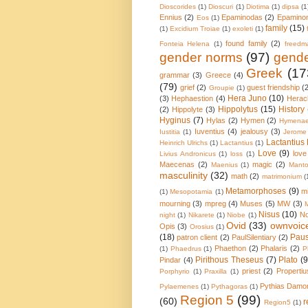
Dioscorides
(1)
Dioscuri
(1)
Diotima
(1)
dipsa
(1
Ennius
(2)
Epaminodas
(2)
Epamino
Eos
(1)
family
(15)
(1)
Excidium Troiae
(1)
exoleti
(1)
found family
(2)
Fonteia Helena
(1)
freedm
gender norms
(97)
gende
Greek
(17
grammar
(3)
Greece
(4)
(79)
grief
(2)
guest friendship
(
Groupie
(1)
Hera Juno
(10)
(3)
Hephaestion
(4)
Herac
Hippolytus
(15)
History
(2)
Hippolyte
(3)
Hyginus
(7)
Hylas
(2)
Hymen
(2)
Hymena
Iuventius
(4)
jealousy
(3)
Iustitia
(1)
Jerome
Lactantius 
Heinrich Ulrichs
(1)
Lactantius
(1)
Love
(9)
love
Livius Andronicus
(1)
loss
(1)
Maecenas
(2)
magic
(2)
Maenius
(1)
Mant
masculinity
(32)
math
(2)
matrimonium
(
Metamorphoses
(9)
mi
(1)
Mesopotamia
(1)
mourning
(3)
mpreg
(4)
Muses
(5)
MW
(3)
Nisus
(10)
N
night
(1)
Nikarete
(1)
Niobe
(1)
Ovid
(33)
ownvoic
Opis
(3)
Orosius
(1)
(18)
Pau
patron client
(2)
PaulSilentiary
(2)
Phaethon
(2)
Phalaris
(2)
(1)
Phaedrus
(1)
P
Pirithous Theseus
(7)
Plato
(9
Pindar
(4)
priest
(2)
Propertiu
Porphyrio
(1)
Praxilla
(1)
Pythias Damo
Pylaemenes
(1)
Pythagoras
(1)
Region 5
(99)
(60)
r
Region5
(1)