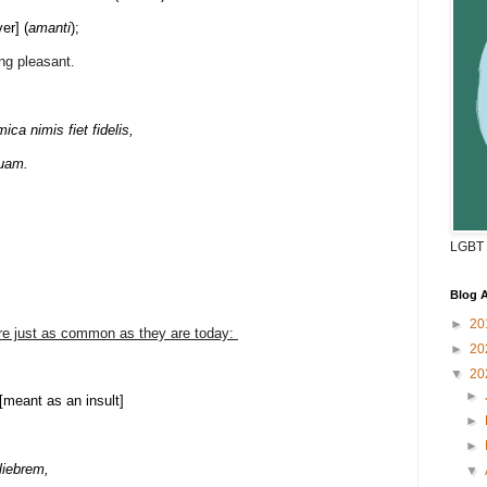
ver] (
amanti
);
ng pleasant.
 nimis fiet fidelis,
quam.
LGBT 
Blog A
►
20
ere just as common as they are today:
►
20
,
▼
20
►
. [meant as an insult]
►
►
liebrem,
▼