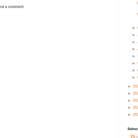
ost a comment.
►
►
►
►
►
►
►
►
►
20
►
20
►
20
►
20
►
20
Subsc
P