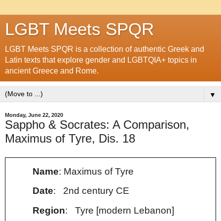
LGBT Meets SPQR
LGBT Meets SPQR is a collection of authentic Greek and
Latin texts that explore gender and LGBTQIA+ topics in
ancient Greece and Rome.
▼
Monday, June 22, 2020
Sappho & Socrates: A Comparison,
Maximus of Tyre, Dis. 18
Name
: Maximus of Tyre
Date
: 2nd century CE
Region
: Tyre [modern Lebanon]