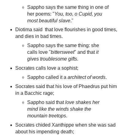
Sappho says the same thing in one of
her poems: "
You, too, o Cupid, you
most beautiful slave
."
Diotima said that love flourishes in good times,
and dies in bad times.
Sappho says the same thing: she
calls love "
bittersweet
" and that
it
gives troublesome gifts
.
Socrates calls love a sophist;
Sappho called it a
architect of words
.
Socrates said that his love of Phaedrus put him
in a Bacchic rage;
Sappho said that
love shakes her
mind like the winds shake the
mountain treetops
.
Socrates chided Xanthippe when she was sad
about his impending death;