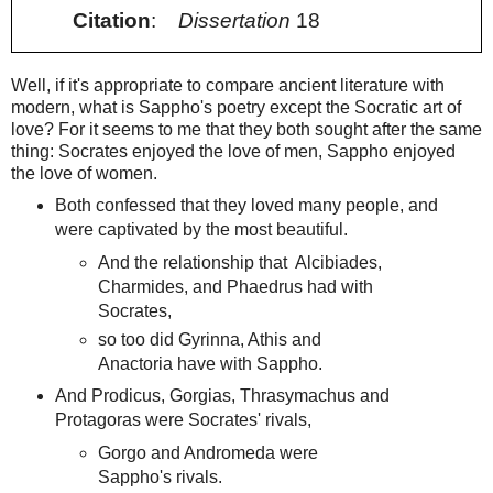
Citation
:
Dissertation
18
Well, if it's appropriate to compare ancient literature with
modern, what is Sappho's poetry except the Socratic art of
love? For it seems to me that they both sought after the same
thing: Socrates enjoyed the love of men, Sappho enjoyed
the love of women.
Both confessed that they loved many people, and
were captivated by the most beautiful.
And the relationship that Alcibiades,
Charmides, and Phaedrus had with
Socrates,
so too did Gyrinna, Athis and
Anactoria have with Sappho.
And Prodicus, Gorgias, Thrasymachus and
Protagoras were Socrates' rivals,
Gorgo and Andromeda were
Sappho's rivals.