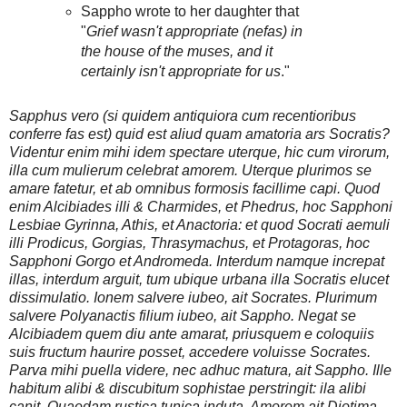
Sappho wrote to her daughter that
"
Grief wasn't appropriate (nefas) in
the house of the muses, and it
certainly isn't appropriate for us
."
Sapphus vero (si quidem antiquiora cum recentioribus
conferre fas est) quid est aliud quam amatoria ars Socratis?
Videntur enim mihi idem spectare uterque, hic cum virorum,
illa cum mulierum celebrat amorem. Uterque plurimos se
amare fatetur, et ab omnibus formosis facillime capi. Quod
enim Alcibiades illi & Charmides, et Phedrus, hoc Sapphoni
Lesbiae Gyrinna, Athis, et Anactoria: et quod Socrati aemuli
illi Prodicus, Gorgias, Thrasymachus, et Protagoras, hoc
Sapphoni Gorgo et Andromeda. Interdum namque increpat
illas, interdum arguit, tum ubique urbana illa Socratis elucet
dissimulatio. Ionem salvere iubeo, ait Socrates. Plurimum
salvere Polyanactis filium iubeo, ait Sappho. Negat se
Alcibiadem quem diu ante amarat, priusquem e coloquiis
suis fructum haurire posset, accedere voluisse Socrates.
Parva mihi puella videre, nec adhuc matura, ait Sappho. Ille
habitum alibi & discubitum sophistae perstringit: ila alibi
canit, Quaedam rustica tunica induta. Amorem ait Diotima