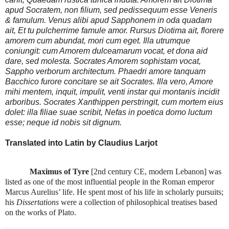
apud Socratem, non filium, sed pedissequum esse Veneris
& famulum. Venus alibi apud Sapphonem in oda quadam
ait, Et tu pulcherrime famule amor. Rursus Diotima ait, florere
amorem cum abundat, mori cum eget. Illa utrumque
coniungit: cum Amorem dulceamarum vocat, et dona aid
dare, sed molesta. Socrates Amorem sophistam vocat,
Sappho verborum architectum. Phaedri amore tanquam
Bacchico furore concitare se ait Socrates. Illa vero, Amore
mihi mentem, inquit, impulit, venti instar qui montanis incidit
arboribus. Socrates Xanthippen perstringit, cum mortem eius
dolet: illa filiae suae scribit, Nefas in poetica domo luctum
esse; neque id nobis sit dignum.
Translated into Latin by Claudius Larjot
Maximus of Tyre
[2nd century CE, modern Lebanon] was
listed as one of the most influential people in the Roman emperor
Marcus Aurelius’ life. He spent most of his life in scholarly pursuits;
his
Dissertations
were a collection of philosophical treatises based
on the works of Plato.