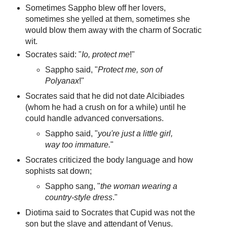
Sometimes Sappho blew off her lovers,
sometimes she yelled at them, sometimes she
would blow them away with the charm of Socratic
wit.
Socrates said: "
Io, protect me
!"
Sappho said, "
Protect me, son of
Polyanax
!"
Socrates said that he did not date Alcibiades
(whom he had a crush on for a while) until he
could handle advanced conversations.
Sappho said, "
you're just a little girl,
way too immature.
"
Socrates criticized the body language and how
sophists sat down;
Sappho sang, "
the woman wearing a
country-style dress
."
Diotima said to Socrates that Cupid was not the
son but the slave and attendant of Venus.